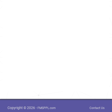
Copyright © 2026 -
FMSPPL.com
Contact Us