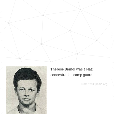
Therese Brandl
was a Nazi
concentration camp guard.
From *.wikipedia.org,