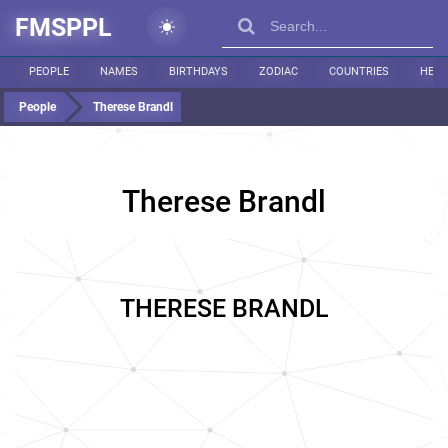
FMSPPL
PEOPLE
NAMES
BIRTHDAYS
ZODIAC
COUNTRIES
HEIG
People
Therese Brandl
Therese Brandl
THERESE BRANDL