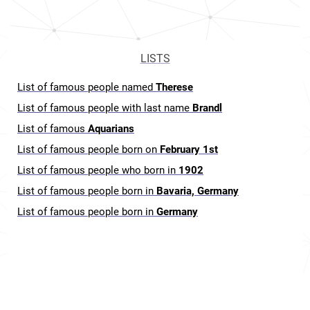
LISTS
List of famous people named
Therese
List of famous people with last name
Brandl
List of famous
Aquarians
List of famous people born on
February 1st
List of famous people who born in
1902
List of famous people born in
Bavaria, Germany
List of famous people born in
Germany