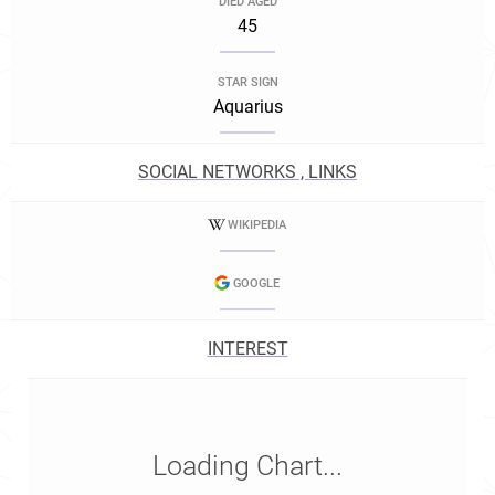
DIED AGED
45
STAR SIGN
Aquarius
SOCIAL NETWORKS , LINKS
WIKIPEDIA
GOOGLE
INTEREST
Loading Chart...