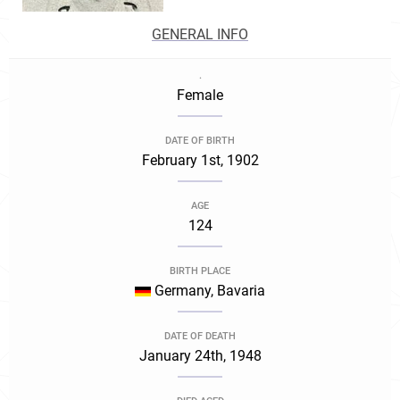
GENERAL INFO
.
Female
DATE OF BIRTH
February 1st, 1902
AGE
124
BIRTH PLACE
Germany, Bavaria
DATE OF DEATH
January 24th, 1948