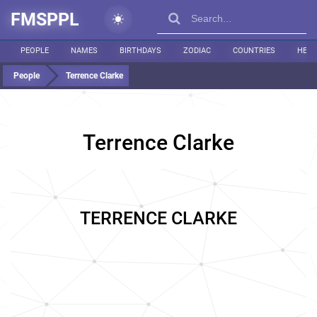
FMSPPL
PEOPLE
NAMES
BIRTHDAYS
ZODIAC
COUNTRIES
HEIG
People
Terrence Clarke
Terrence Clarke
TERRENCE CLARKE