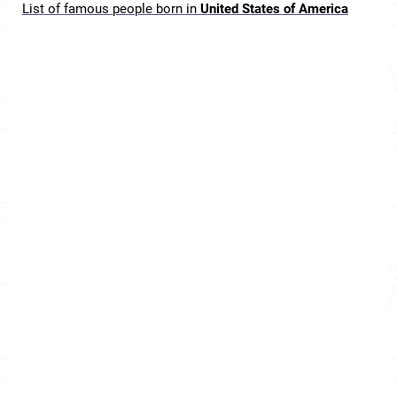
List of famous people born in
United States of America