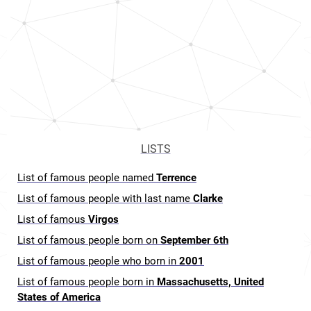
LISTS
List of famous people named
Terrence
List of famous people with last name
Clarke
List of famous
Virgos
List of famous people born on
September 6th
List of famous people who born in
2001
List of famous people born in
Massachusetts, United
States of America