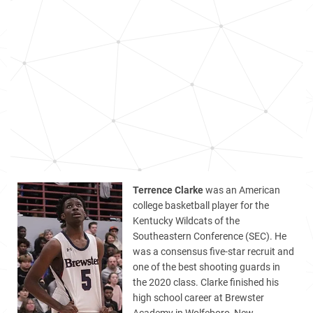
Terrence Clarke
was an American
college basketball player for the
Kentucky Wildcats of the
Southeastern Conference (SEC). He
was a consensus five-star recruit and
one of the best shooting guards in
the 2020 class. Clarke finished his
high school career at Brewster