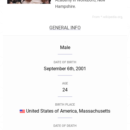
Academy in Wolfeboro, New
Hampshire.
From *.wikipedia.org,
GENERAL INFO
.
Male
DATE OF BIRTH
September 6th, 2001
AGE
24
BIRTH PLACE
United States of America, Massachusetts
DATE OF DEATH