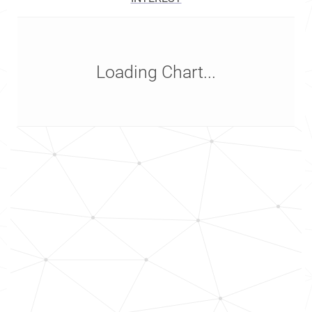
Loading Chart...