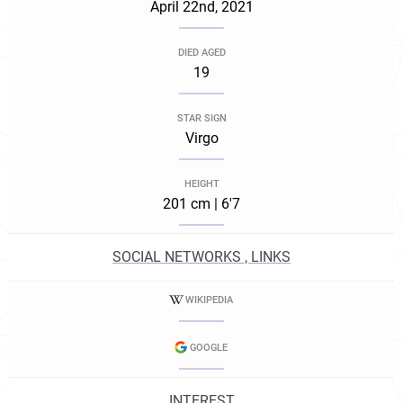
April 22nd, 2021
DIED AGED
19
STAR SIGN
Virgo
HEIGHT
201 cm | 6'7
SOCIAL NETWORKS , LINKS
WIKIPEDIA
GOOGLE
INTEREST