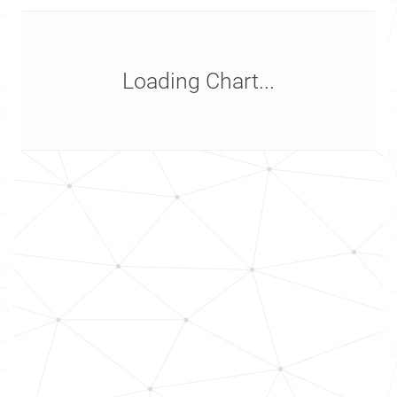
Loading Chart...