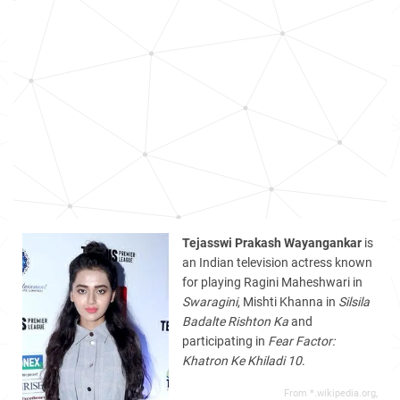
Tejasswi Prakash Wayangankar
is
an Indian television actress known
for playing Ragini Maheshwari in
Swaragini
, Mishti Khanna in
Silsila
Badalte Rishton Ka
and
participating in
Fear Factor:
Khatron Ke Khiladi 10
.
From *.wikipedia.org,