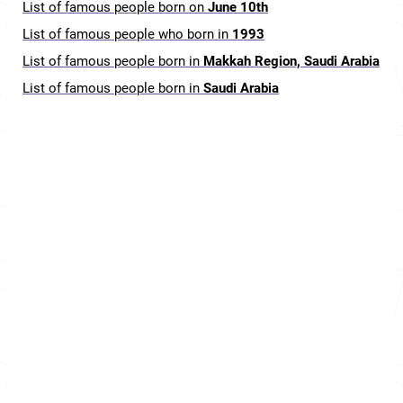
List of famous people born on
June 10th
List of famous people who born in
1993
List of famous people born in
Makkah Region, Saudi Arabia
List of famous people born in
Saudi Arabia