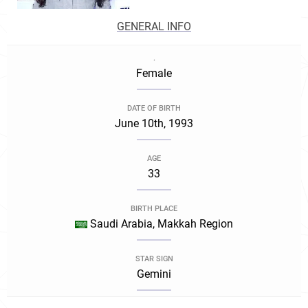
GENERAL INFO
.
Female
DATE OF BIRTH
June 10th, 1993
AGE
33
BIRTH PLACE
Saudi Arabia, Makkah Region
STAR SIGN
Gemini