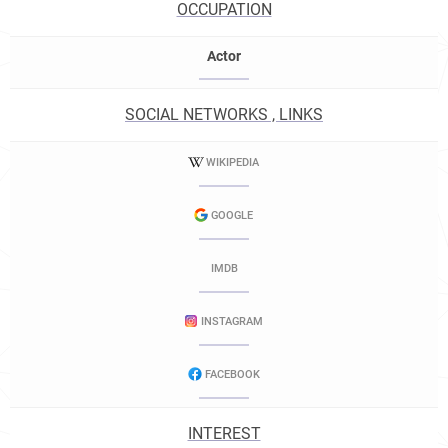
OCCUPATION
Actor
SOCIAL NETWORKS , LINKS
WIKIPEDIA
GOOGLE
IMDB
INSTAGRAM
FACEBOOK
INTEREST