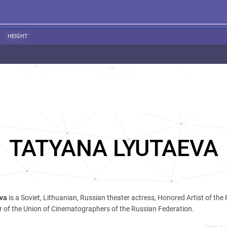
HEIGHT
TATYANA LYUTAEVA
eva
is a Soviet, Lithuanian, Russian theater actress, Honored Artist of the
 of the Union of Cinematographers of the Russian Federation.