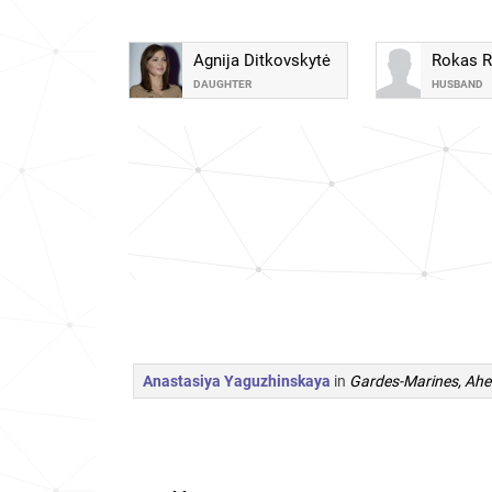
Agnija Ditkovskytė
Rokas 
DAUGHTER
HUSBAND
Anastasiya Yaguzhinskaya
in
Gardes-Marines, Ahe