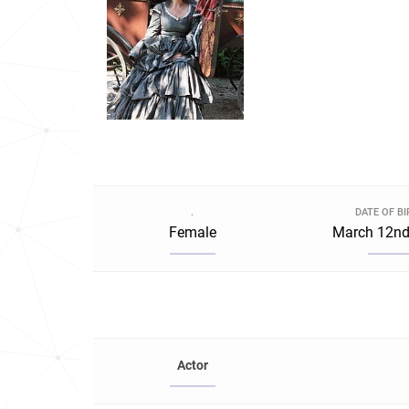
.
DATE OF B
Female
March 12nd
Actor