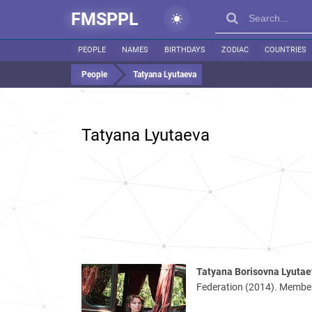
FMSPPL
PEOPLE
NAMES
BIRTHDAYS
ZODIAC
COUNTRIES
People
Tatyana Lyutaeva
Tatyana Lyutaeva
Tatyana Borisovna Lyuta
Federation (2014). Member