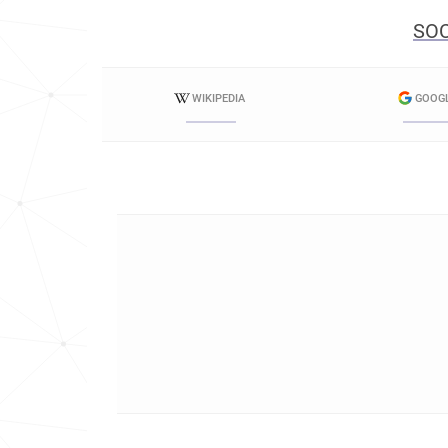
SOC
WIKIPEDIA
GOOG