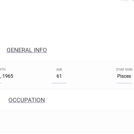
From *.w
GENERAL INFO
IRTH
AGE
STAR SIGN
, 1965
61
Pisces
OCCUPATION