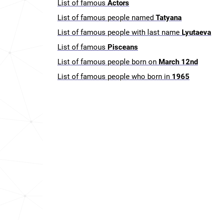
List of famous
Actors
List of famous people named
Tatyana
List of famous people with last name
Lyutaeva
List of famous
Pisceans
List of famous people born on
March 12nd
List of famous people who born in
1965