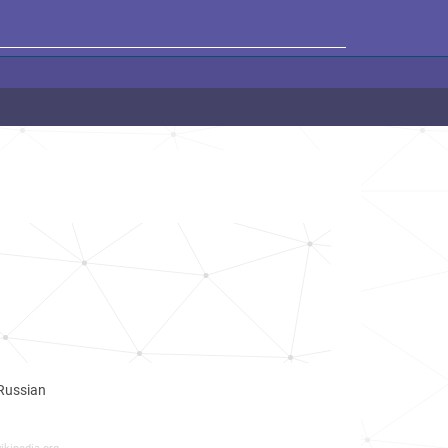
 Russian