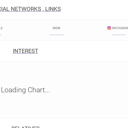
IAL NETWORKS , LINKS
LE
IMDB
INSTAGRA
INTEREST
Loading Chart...