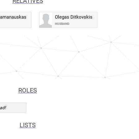
RELATIVES
Ramanauskas
Olegas Ditkovskis
HUSBAND
ROLES
ad!
LISTS