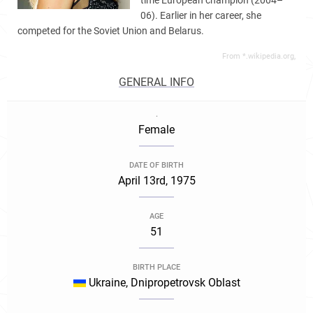
time European champion (2004–
06). Earlier in her career, she
competed for the Soviet Union and Belarus.
From *.wikipedia.org,
GENERAL INFO
.
Female
DATE OF BIRTH
April 13rd, 1975
AGE
51
BIRTH PLACE
Ukraine, Dnipropetrovsk Oblast