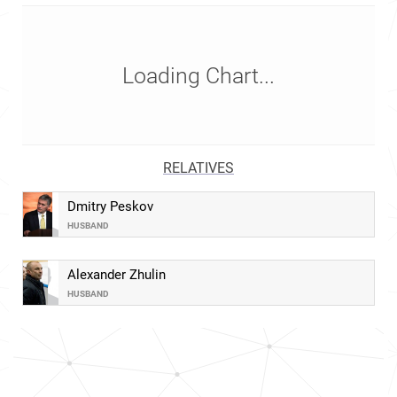
Loading Chart...
RELATIVES
Dmitry Peskov
HUSBAND
Alexander Zhulin
HUSBAND