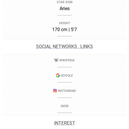
STAR SIGN
Aries
HEIGHT
170 cm | 5'7
SOCIAL NETWORKS , LINKS
WIKIPEDIA
GOOGLE
INSTAGRAM
IMDB
INTEREST