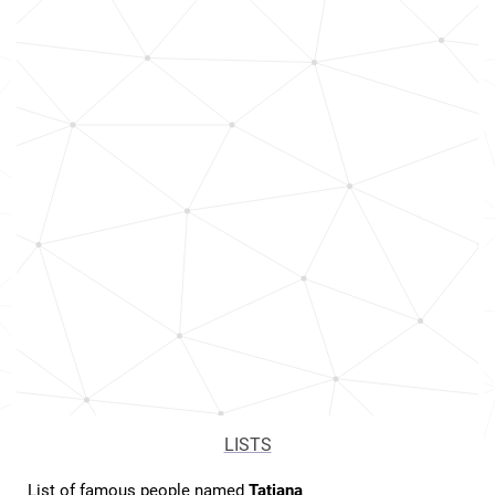
LISTS
List of famous people named
Tatiana