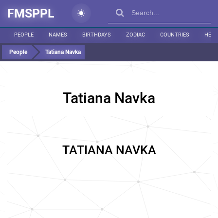
FMSPPL
PEOPLE
NAMES
BIRTHDAYS
ZODIAC
COUNTRIES
HEIG
People
Tatiana Navka
Tatiana Navka
TATIANA NAVKA