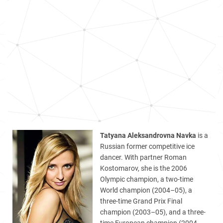
Tatyana Aleksandrovna Navka
is a
Russian former competitive ice
dancer. With partner Roman
Kostomarov, she is the 2006
Olympic champion, a two-time
World champion (2004–05), a
three-time Grand Prix Final
champion (2003–05), and a three-