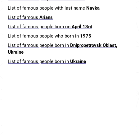
List of famous people with last name
Navka
List of famous
Arians
List of famous people born on
April 13rd
List of famous people who born in
1975
List of famous people born in
Dnipropetrovsk Oblast,
Ukraine
List of famous people born in
Ukraine