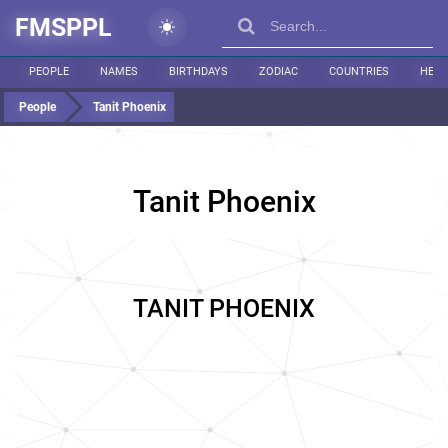
FMSPPL
PEOPLE
NAMES
BIRTHDAYS
ZODIAC
COUNTRIES
HEIG
People
Tanit Phoenix
Tanit Phoenix
TANIT PHOENIX