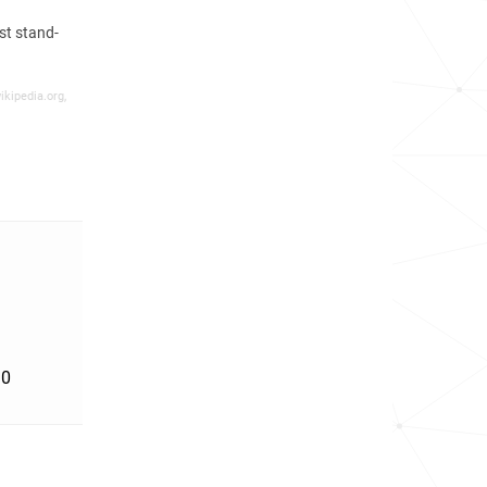
st stand-
ikipedia.org,
'0