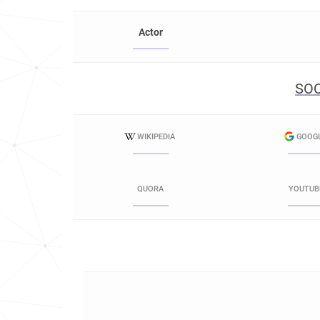
Actor
SOC
WIKIPEDIA
GOOG
QUORA
YOUTUB