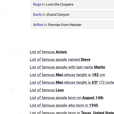
Rags
in
Love the Coopers
Davis
in
Grand Canyon
Arthur
in
Pennies from Heaven
List of famous
Actors
List of famous people named
Steve
List of famous people with last name
Martin
List of famous
Men
whose height is
182
cm
List of famous
Men
whose height is
6'0"
(72 inch
List of famous
Leos
List of famous people born on
August 14th
List of famous people who born in
1945
List of famous people born in
Texas, United Stat