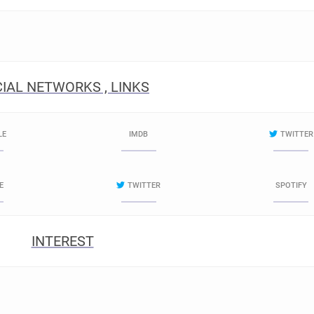
IAL NETWORKS , LINKS
LE
IMDB
TWITTER
E
TWITTER
SPOTIFY
INTEREST