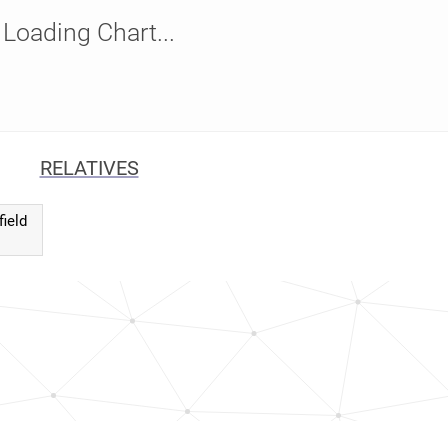
Loading Chart...
RELATIVES
field