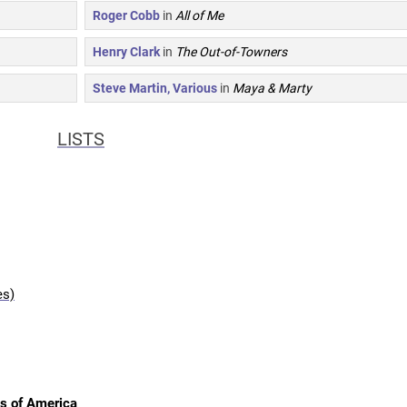
Roger Cobb
in
All of Me
Henry Clark
in
The Out-of-Towners
Steve Martin, Various
in
Maya & Marty
LISTS
es)
es of America