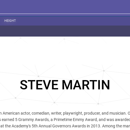
HEIGHT
STEVE MARTIN
n American actor, comedian, writer, playwright, producer, and musician. O
has earned 5 Grammy Awards, a Primetime Emmy Award, and was awarde
t the Academy's 5th Annual Governors Awards in 2013. Among the man