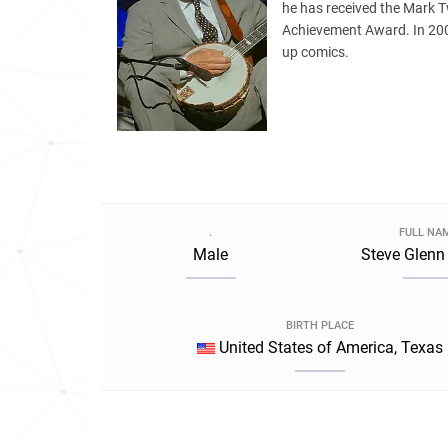
he has received the Mark T
Achievement Award. In 2004
up comics.
.
FULL NA
Male
Steve Glenn
BIRTH PLACE
United States of America, Texas