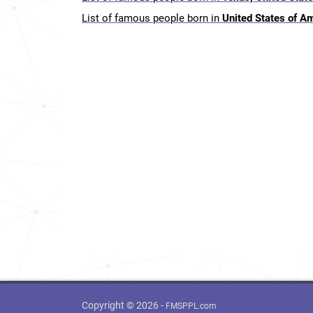
List of famous people born in
United States of A
Copyright © 2026 -
FMSPPL.com