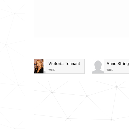
Victoria Tennant
Anne String
WIFE
WIFE