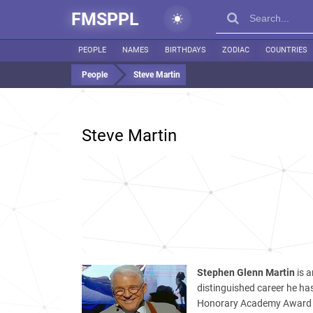
FMSPPL
PEOPLE
NAMES
BIRTHDAYS
ZODIAC
COUNTRIES
People
Steve Martin
Steve Martin
Stephen Glenn Martin
is a
distinguished career he 
Honorary Academy Award a