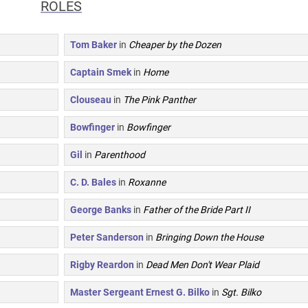
ROLES
Tom Baker
in
Cheaper by the Dozen
Captain Smek
in
Home
Clouseau
in
The Pink Panther
Bowfinger
in
Bowfinger
Gil
in
Parenthood
C. D. Bales
in
Roxanne
George Banks
in
Father of the Bride Part II
Peter Sanderson
in
Bringing Down the House
Rigby Reardon
in
Dead Men Don't Wear Plaid
Master Sergeant Ernest G. Bilko
in
Sgt. Bilko