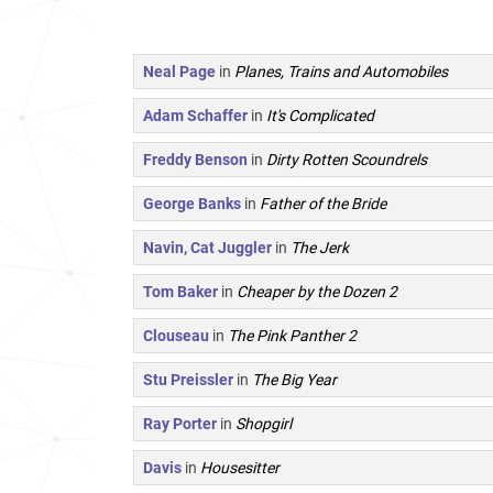
Neal Page
in
Planes, Trains and Automobiles
Adam Schaffer
in
It's Complicated
Freddy Benson
in
Dirty Rotten Scoundrels
George Banks
in
Father of the Bride
Navin, Cat Juggler
in
The Jerk
Tom Baker
in
Cheaper by the Dozen 2
Clouseau
in
The Pink Panther 2
Stu Preissler
in
The Big Year
Ray Porter
in
Shopgirl
Davis
in
Housesitter