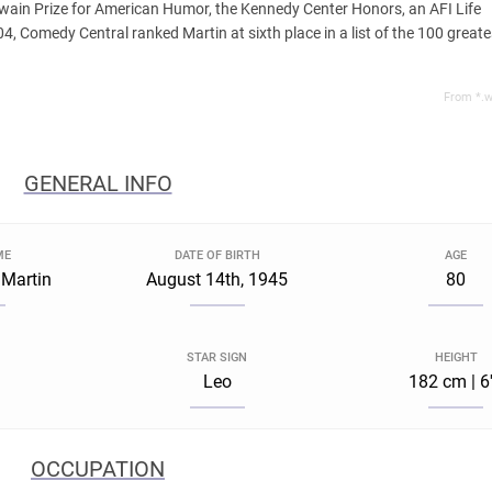
wain Prize for American Humor, the Kennedy Center Honors, an AFI Life
, Comedy Central ranked Martin at sixth place in a list of the 100 greate
From *.w
GENERAL INFO
ME
DATE OF BIRTH
AGE
 Martin
August 14th, 1945
80
STAR SIGN
HEIGHT
Leo
182 cm | 6
OCCUPATION