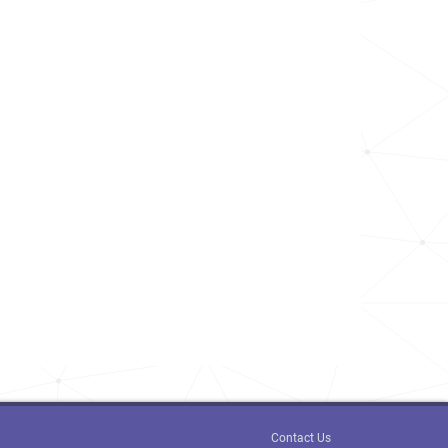
Contact Us