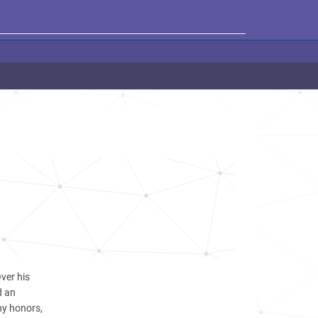
ver his
d an
y honors,