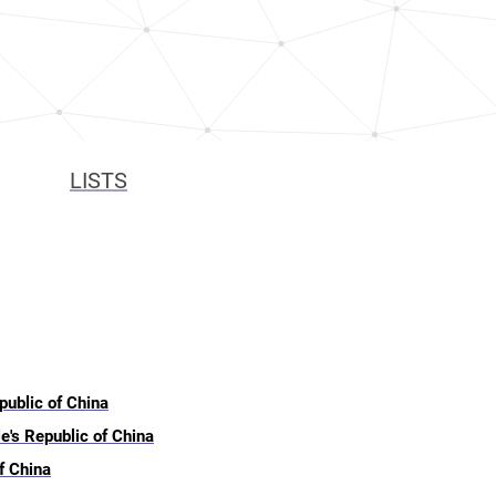
LISTS
public of China
e's Republic of China
f China