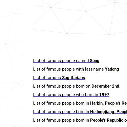
List of famous people named
Song
List of famous people with last name
Yadong
List of famous
Sagittarians
List of famous people born on
December 2nd
List of famous people who born in
1997
List of famous people born in
Harbin, People's Re
List of famous people born in
Heilongjiang, Peopl
List of famous people born in
People's Republic o