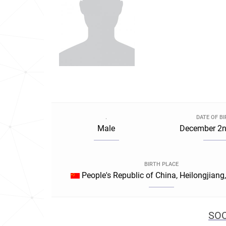
.
DATE OF B
Male
December 2n
BIRTH PLACE
People's Republic of China, Heilongjiang
SOC