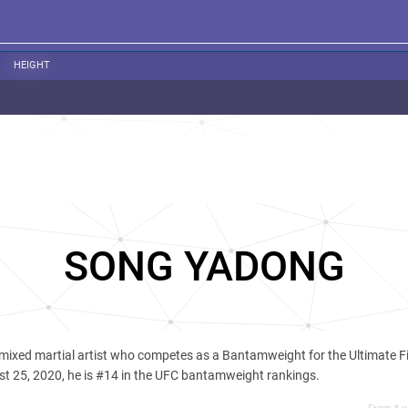
HEIGHT
SONG YADONG
 mixed martial artist who competes as a Bantamweight for the Ultimate F
t 25, 2020, he is #14 in the UFC bantamweight rankings.