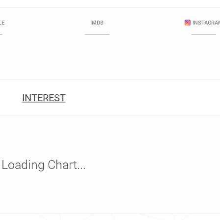
LE
IMDB
INSTAGRA
INTEREST
Loading Chart...