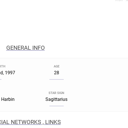
From *.w
GENERAL INFO
IRTH
AGE
d, 1997
28
STAR SIGN
, Harbin
Sagittarius
IAL NETWORKS , LINKS