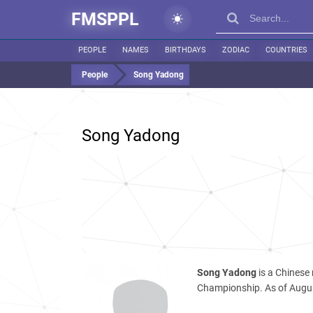
FMSPPL
PEOPLE
NAMES
BIRTHDAYS
ZODIAC
COUNTRIES
People
Song Yadong
Song Yadong
Song Yadong
is a Chinese
Championship. As of Augus