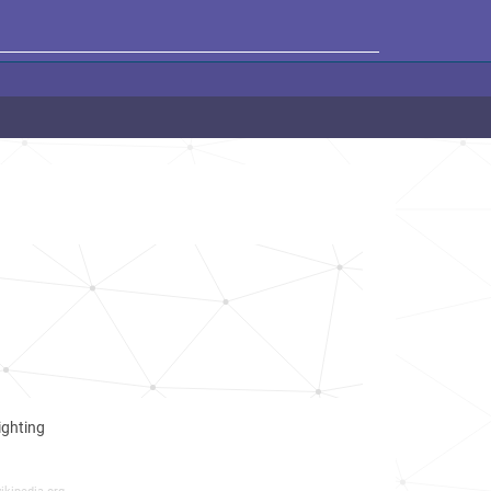
ighting