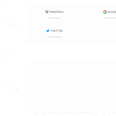
WIKIPEDIA
GOOG
TWITTER