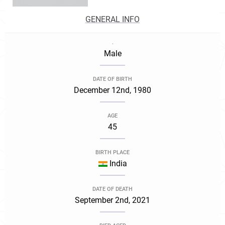
GENERAL INFO
.
Male
DATE OF BIRTH
December 12nd, 1980
AGE
45
BIRTH PLACE
India
DATE OF DEATH
September 2nd, 2021