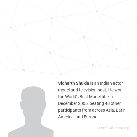
Sidharth Shukla
is an Indian actor,
model and television host. He won
the World's Best Model title in
December 2005, beating 40 other
participants from across Asia, Latin
America, and Europe.
From *.wikipedia.org,