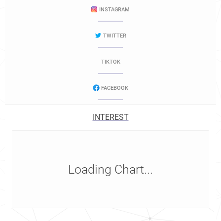
INSTAGRAM
TWITTER
TIKTOK
FACEBOOK
INTEREST
Loading Chart...