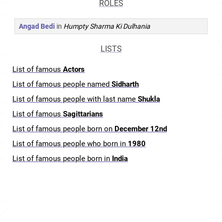
ROLES
Angad Bedi
in
Humpty Sharma Ki Dulhania
LISTS
List of famous
Actors
List of famous people named
Sidharth
List of famous people with last name
Shukla
List of famous
Sagittarians
List of famous people born on
December 12nd
List of famous people who born in
1980
List of famous people born in
India