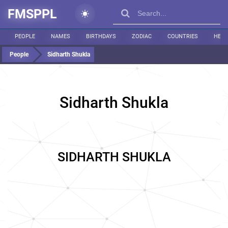
FMSPPL
PEOPLE
NAMES
BIRTHDAYS
ZODIAC
COUNTRIES
HEIG
People
Sidharth Shukla
Sidharth Shukla
SIDHARTH SHUKLA