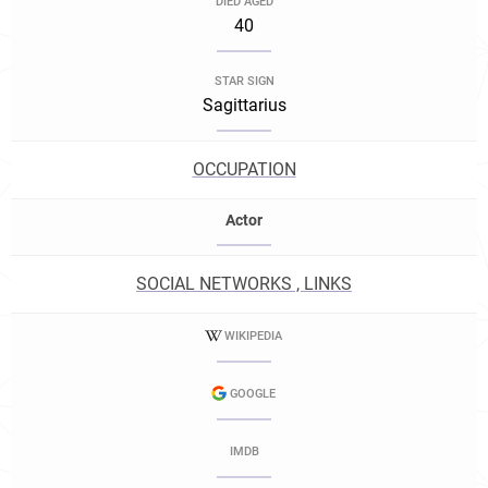
DIED AGED
40
STAR SIGN
Sagittarius
OCCUPATION
Actor
SOCIAL NETWORKS , LINKS
WIKIPEDIA
GOOGLE
IMDB