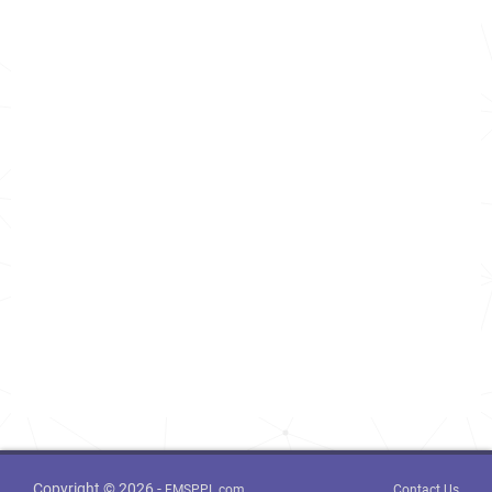
Copyright © 2026 -
FMSPPL.com
Contact Us