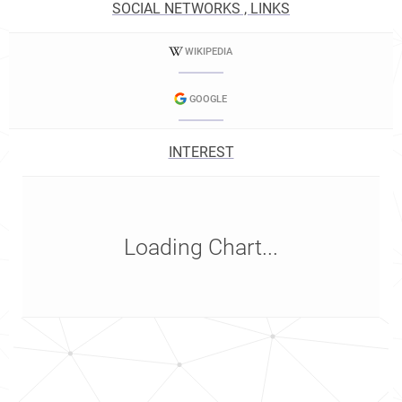
SOCIAL NETWORKS , LINKS
WIKIPEDIA
GOOGLE
INTEREST
Loading Chart...