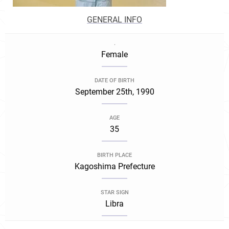
GENERAL INFO
.
Female
DATE OF BIRTH
September 25th, 1990
AGE
35
BIRTH PLACE
Kagoshima Prefecture
STAR SIGN
Libra