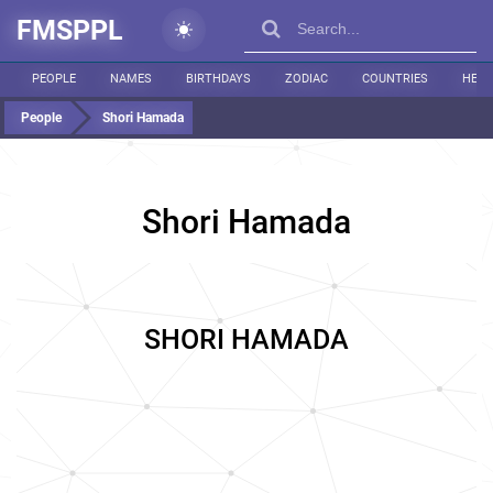
FMSPPL
PEOPLE
NAMES
BIRTHDAYS
ZODIAC
COUNTRIES
HEIG
People
Shori Hamada
Shori Hamada
SHORI HAMADA