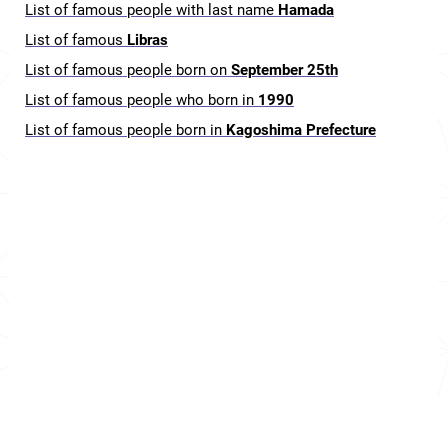
List of famous people with last name
Hamada
List of famous
Libras
List of famous people born on
September 25th
List of famous people who born in
1990
List of famous people born in
Kagoshima Prefecture