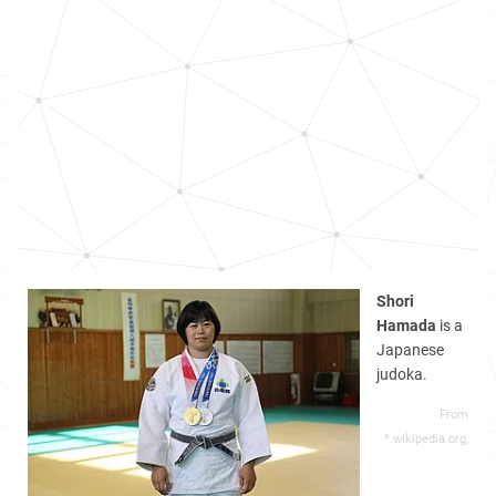
Shori
Hamada
is a
Japanese
judoka.
From
*.wikipedia.org,