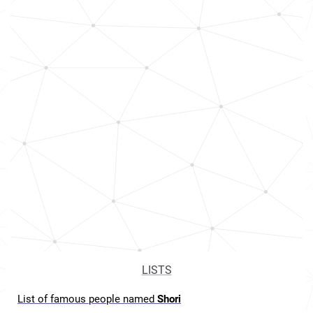
LISTS
List of famous people named
Shori