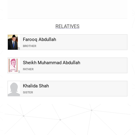
RELATIVES
Farooq Abdullah
BROTHER
Sheikh Muhammad Abdullah
FATHER
Khalida Shah
SISTER