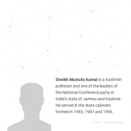
Sheikh Mustafa Kamal
is a Kashmiri
politician and one of the leaders of
the National Conference party in
India's state of Jammu and Kashmir.
He served in the state cabinets
formed in 1983, 1987 and 1996.
From *.wikipedia.org,