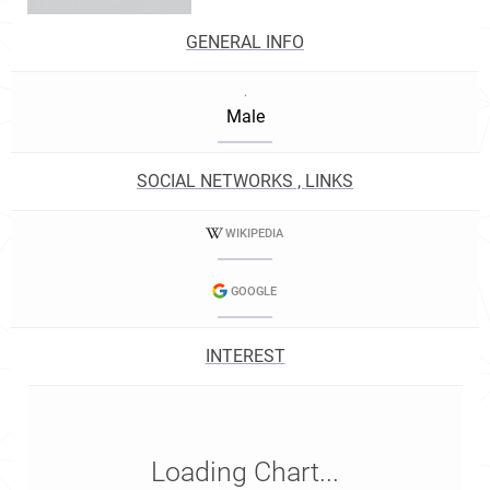
GENERAL INFO
.
Male
SOCIAL NETWORKS , LINKS
WIKIPEDIA
GOOGLE
INTEREST
Loading Chart...