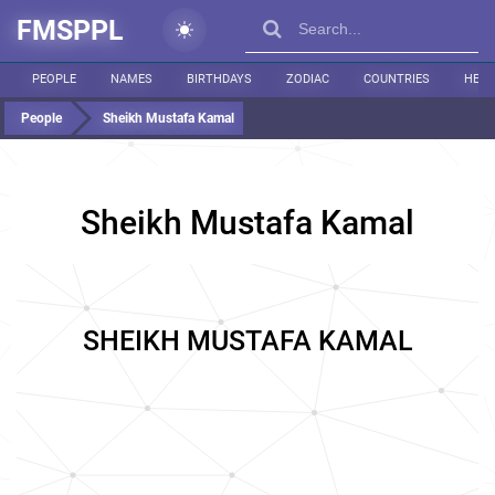
FMSPPL
PEOPLE
NAMES
BIRTHDAYS
ZODIAC
COUNTRIES
HEIG
People
Sheikh Mustafa Kamal
Sheikh Mustafa Kamal
SHEIKH MUSTAFA KAMAL