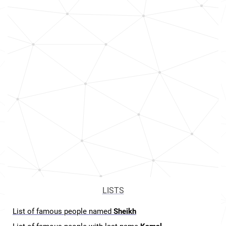
LISTS
List of famous people named
Sheikh