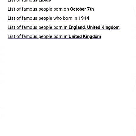
List of famous
Libras
List of famous people born on
October 7th
List of famous people who born in
1914
List of famous people born in
England, United Kingdom
List of famous people born in
United Kingdom