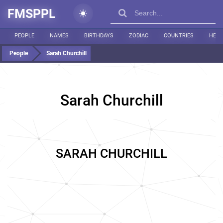
FMSPPL
PEOPLE
NAMES
BIRTHDAYS
ZODIAC
COUNTRIES
HEIG
People
Sarah Churchill
Sarah Churchill
SARAH CHURCHILL