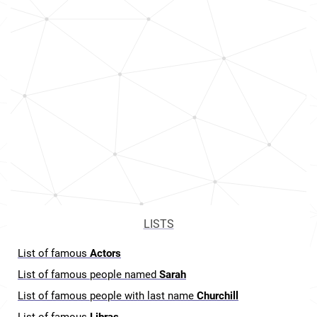
LISTS
List of famous
Actors
List of famous people named
Sarah
List of famous people with last name
Churchill