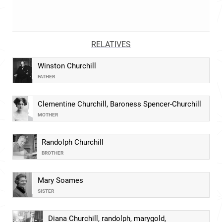
RELATIVES
Winston Churchill
FATHER
Clementine Churchill, Baroness Spencer-Churchill
MOTHER
Randolph Churchill
BROTHER
Mary Soames
SISTER
Diana Churchill, randolph, marygold,