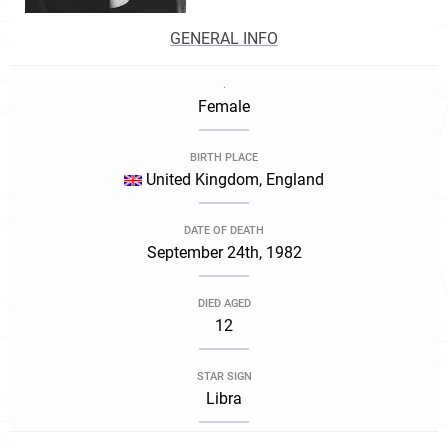
GENERAL INFO
.
Female
BIRTH PLACE
United Kingdom, England
DATE OF DEATH
September 24th, 1982
DIED AGED
12
STAR SIGN
Libra