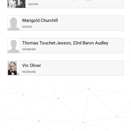
SISTER
Marigold Churchill
SISTER
Thomas Touchet-Jesson, 23rd Baron Audley
HUSBAND
Vic Oliver
HUSBAND