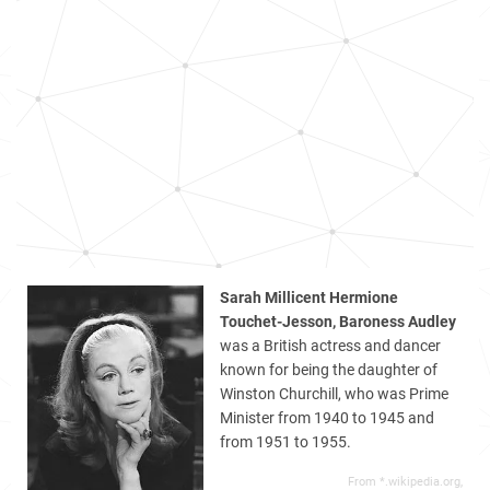
Sarah Millicent Hermione
Touchet-Jesson, Baroness Audley
was a British actress and dancer
known for being the daughter of
Winston Churchill, who was Prime
Minister from 1940 to 1945 and
from 1951 to 1955.
From *.wikipedia.org,