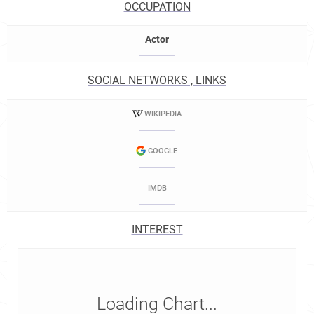
OCCUPATION
Actor
SOCIAL NETWORKS , LINKS
WIKIPEDIA
GOOGLE
IMDB
INTEREST
Loading Chart...