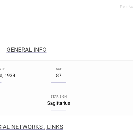
From *.w
GENERAL INFO
IRTH
AGE
d, 1938
87
STAR SIGN
Sagittarius
IAL NETWORKS , LINKS