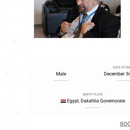
.
DATE OF B
Male
December 3r
BIRTH PLACE
Egypt, Dakahlia Governorate
SOC