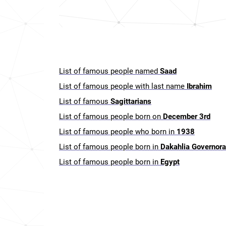
List of famous people named
Saad
List of famous people with last name
Ibrahim
List of famous
Sagittarians
List of famous people born on
December 3rd
List of famous people who born in
1938
List of famous people born in
Dakahlia Governora
List of famous people born in
Egypt