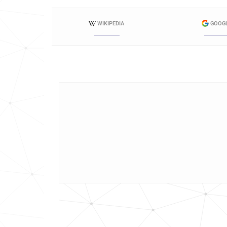
WIKIPEDIA
GOOG