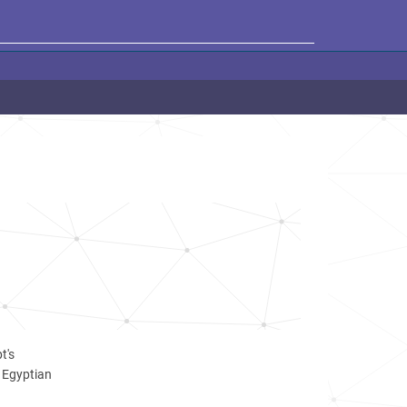
M
t's
r Egyptian