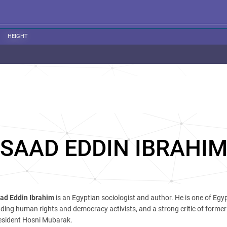
HEIGHT
SAAD EDDIN IBRAHI
ad Eddin Ibrahim
is an Egyptian sociologist and author. He is one of Egyp
ading human rights and democracy activists, and a strong critic of forme
esident Hosni Mubarak.