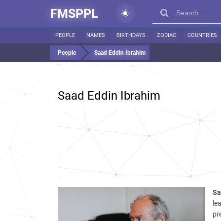
FMSPPL
PEOPLE
NAMES
BIRTHDAYS
ZODIAC
COUNTRIES
People
Saad Eddin Ibrahim
Saad Eddin Ibrahim
Sa
le
pr