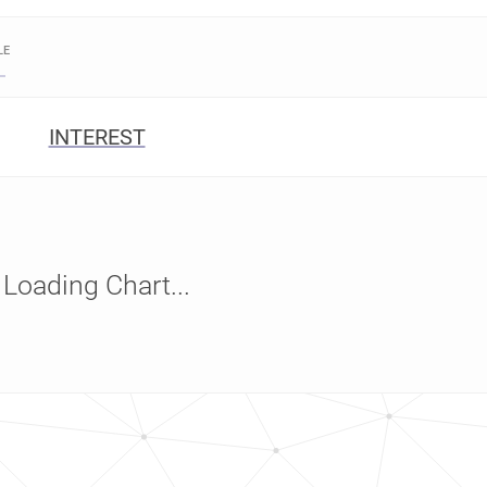
LE
INTEREST
Loading Chart...