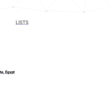
LISTS
te, Egypt