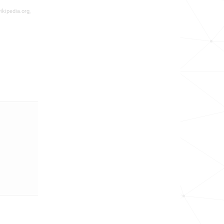
ikipedia.org,