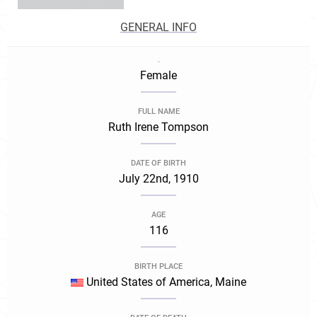
GENERAL INFO
.
Female
FULL NAME
Ruth Irene Tompson
DATE OF BIRTH
July 22nd, 1910
AGE
116
BIRTH PLACE
United States of America, Maine