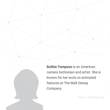
Ruthie Tompson
is an American
camera technician and artist. She is
known for her work on animated
features at The Walt Disney
Company.
From *.wikipedia.org,