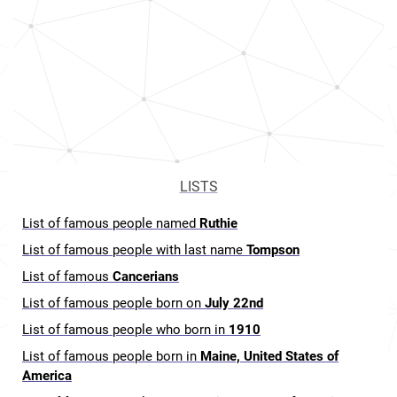
LISTS
List of famous people named
Ruthie
List of famous people with last name
Tompson
List of famous
Cancerians
List of famous people born on
July 22nd
List of famous people who born in
1910
List of famous people born in
Maine, United States of
America