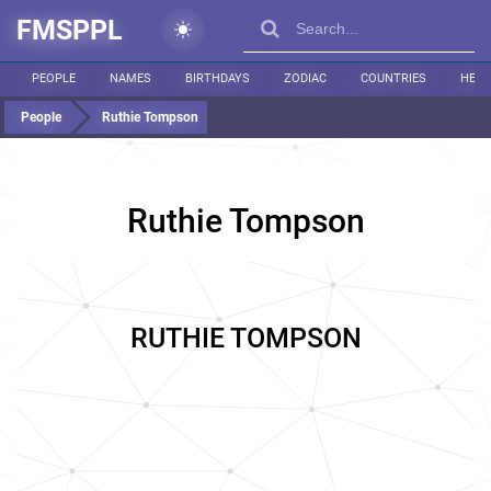
FMSPPL
PEOPLE
NAMES
BIRTHDAYS
ZODIAC
COUNTRIES
HEIG
People
Ruthie Tompson
Ruthie Tompson
RUTHIE TOMPSON