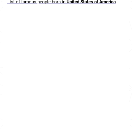
List of famous people born in
United States of America