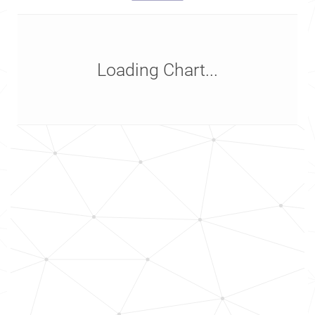
Loading Chart...