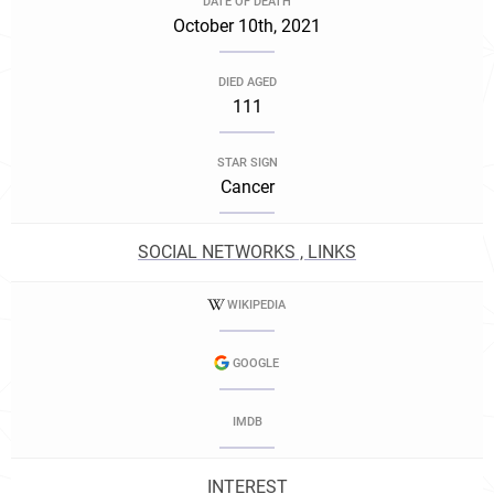
DATE OF DEATH
October 10th, 2021
DIED AGED
111
STAR SIGN
Cancer
SOCIAL NETWORKS , LINKS
WIKIPEDIA
GOOGLE
IMDB
INTEREST