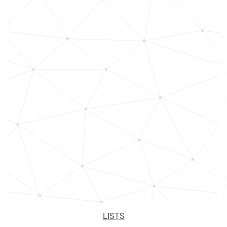
LISTS