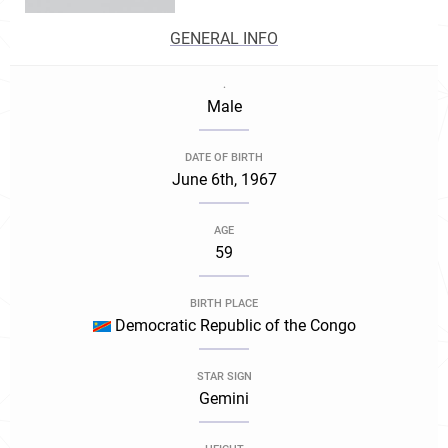
GENERAL INFO
.
Male
DATE OF BIRTH
June 6th, 1967
AGE
59
BIRTH PLACE
Democratic Republic of the Congo
STAR SIGN
Gemini