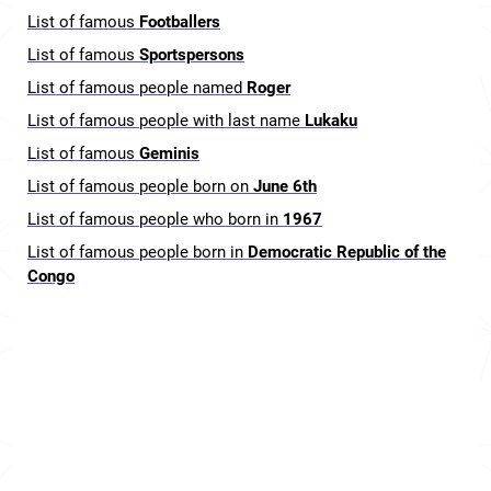
List of famous
Footballers
List of famous
Sportspersons
List of famous people named
Roger
List of famous people with last name
Lukaku
List of famous
Geminis
List of famous people born on
June 6th
List of famous people who born in
1967
List of famous people born in
Democratic Republic of the
Congo