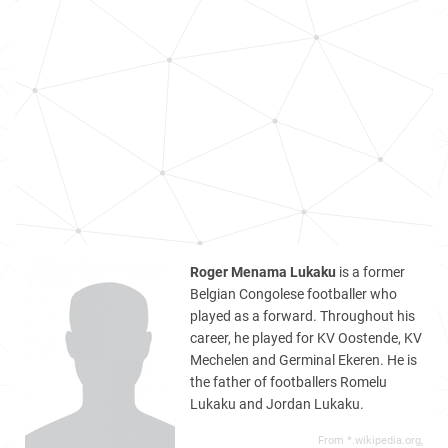
Roger Menama Lukaku
is a former
Belgian Congolese footballer who
played as a forward. Throughout his
career, he played for KV Oostende, KV
Mechelen and Germinal Ekeren. He is
the father of footballers Romelu
Lukaku and Jordan Lukaku.
From *.wikipedia.org,