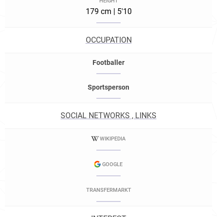
HEIGHT
179 cm | 5'10
OCCUPATION
Footballer
Sportsperson
SOCIAL NETWORKS , LINKS
WIKIPEDIA
GOOGLE
TRANSFERMARKT