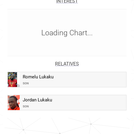
INTEREST
Loading Chart...
RELATIVES
Romelu Lukaku
SON
Jordan Lukaku
SON