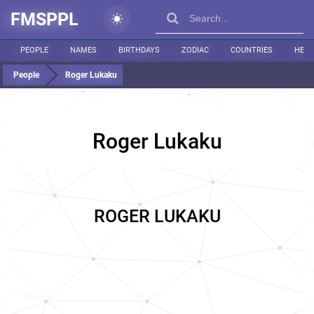
FMSPPL
PEOPLE
NAMES
BIRTHDAYS
ZODIAC
COUNTRIES
HEIG
People
Roger Lukaku
Roger Lukaku
ROGER LUKAKU