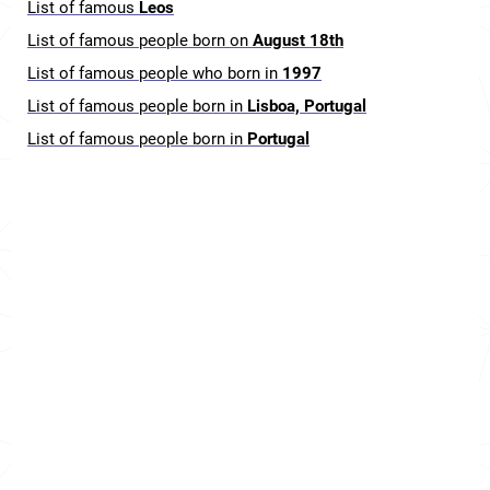
List of famous
Leos
List of famous people born on
August 18th
List of famous people who born in
1997
List of famous people born in
Lisboa, Portugal
List of famous people born in
Portugal