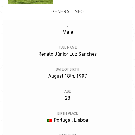
GENERAL INFO
.
Male
FULL NAME
Renato Júnior Luz Sanches
DATE OF BIRTH
August 18th, 1997
AGE
28
BIRTH PLACE
Portugal, Lisboa