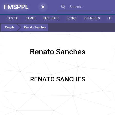
FMSPPL
PEOPLE
NAMES
BIRTHDAYS
ZODIAC
COUNTRIES
HEIG
People
Renato Sanches
Renato Sanches
RENATO SANCHES