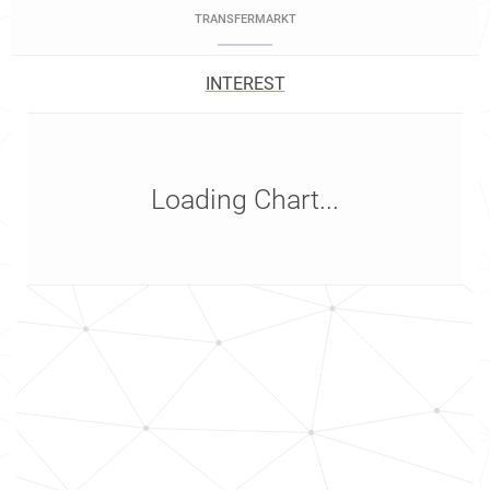
TRANSFERMARKT
INTEREST
Loading Chart...