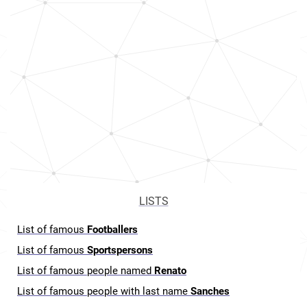
LISTS
List of famous
Footballers
List of famous
Sportspersons
List of famous people named
Renato
List of famous people with last name
Sanches