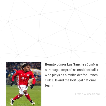
Renato Júnior Luz Sanches
is
ComM
a Portuguese professional footballer
who plays as a midfielder for French
club Lille and the Portugal national
team.
From *.wikipedia.org,