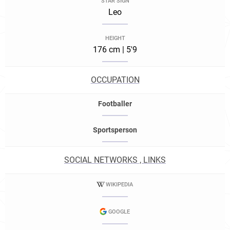
STAR SIGN
Leo
HEIGHT
176 cm | 5'9
OCCUPATION
Footballer
Sportsperson
SOCIAL NETWORKS , LINKS
WIKIPEDIA
GOOGLE