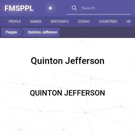
FMSPPL
PEOPLE
NAMES
BIRTHDAYS
ZODIAC
COUNTRIES
HEIG
People
Quinton Jefferson
Quinton Jefferson
QUINTON JEFFERSON