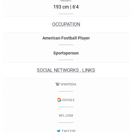
HEIGHT
193 cm | 6'4
OCCUPATION
American Football Player
Sportsperson
SOCIAL NETWORKS , LINKS
WIKIPEDIA
GOOGLE
NFL.COM
TWITTER