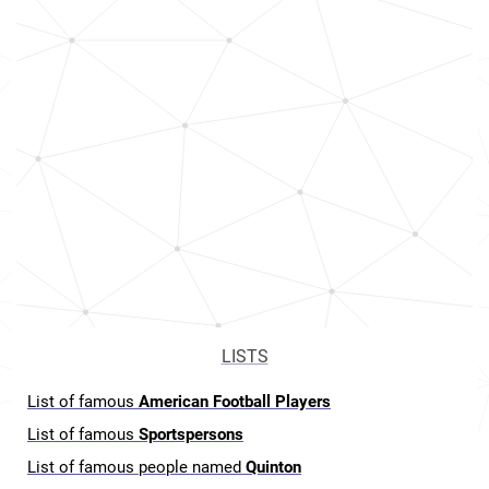
LISTS
List of famous
American Football Players
List of famous
Sportspersons
List of famous people named
Quinton