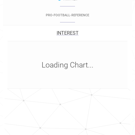
PRO-FOOTBALL-REFERENCE
INTEREST
Loading Chart...