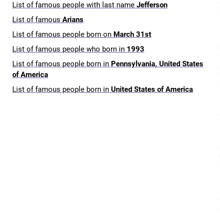
List of famous people with last name
Jefferson
List of famous
Arians
List of famous people born on
March 31st
List of famous people who born in
1993
List of famous people born in
Pennsylvania, United States
of America
List of famous people born in
United States of America