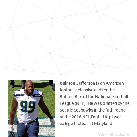
Quinton Jefferson
is an American
football defensive end for the
Buffalo Bills of the National Football
League (NFL). He was drafted by the
Seattle Seahawks in the fifth round
of the 2016 NFL Draft. He played
college football at Maryland.
From *.wikipedia.org,