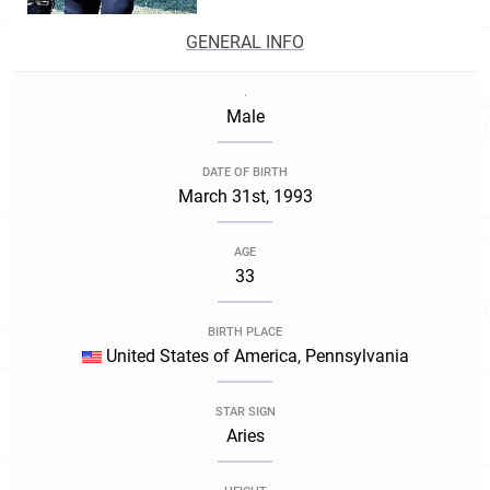
GENERAL INFO
.
Male
DATE OF BIRTH
March 31st, 1993
AGE
33
BIRTH PLACE
United States of America, Pennsylvania
STAR SIGN
Aries