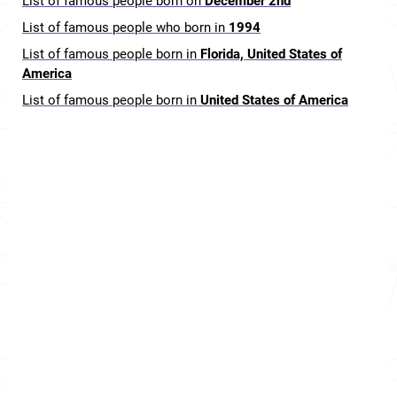
List of famous people born on
December 2nd
List of famous people who born in
1994
List of famous people born in
Florida, United States of
America
List of famous people born in
United States of America