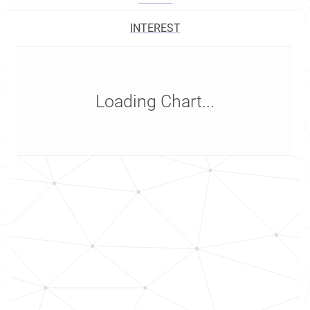
INTEREST
Loading Chart...