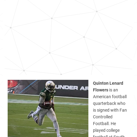
Quinton Lenard
Flowers
is an
American football
quarterback who
is signed with Fan
Controlled
Football. He
played college