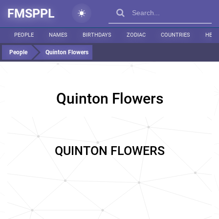
FMSPPL
PEOPLE
NAMES
BIRTHDAYS
ZODIAC
COUNTRIES
HEIG
People
Quinton Flowers
Quinton Flowers
QUINTON FLOWERS