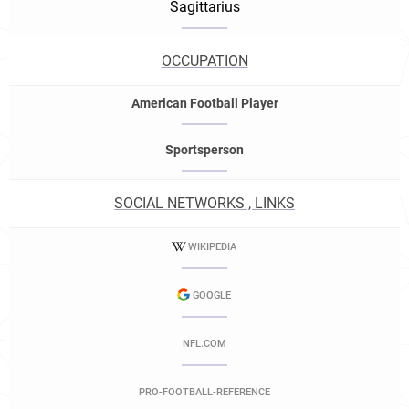
Sagittarius
OCCUPATION
American Football Player
Sportsperson
SOCIAL NETWORKS , LINKS
WIKIPEDIA
GOOGLE
NFL.COM
PRO-FOOTBALL-REFERENCE