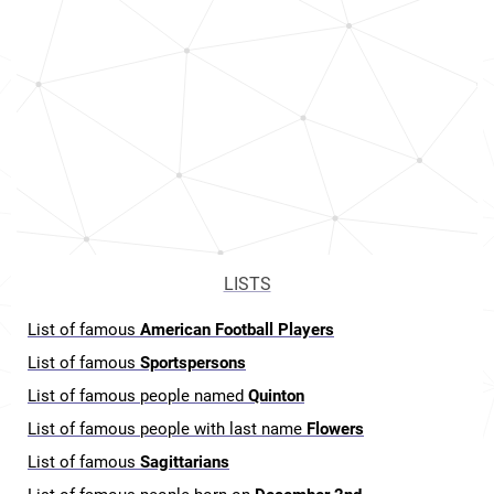
LISTS
List of famous
American Football Players
List of famous
Sportspersons
List of famous people named
Quinton
List of famous people with last name
Flowers
List of famous
Sagittarians