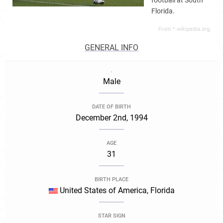
football at South
Florida.
From *.wikipedia.org,
GENERAL INFO
.
Male
DATE OF BIRTH
December 2nd, 1994
AGE
31
BIRTH PLACE
United States of America, Florida
STAR SIGN