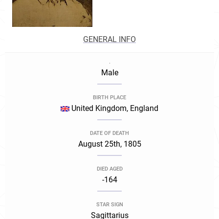
GENERAL INFO
.
Male
BIRTH PLACE
United Kingdom, England
DATE OF DEATH
August 25th, 1805
DIED AGED
-164
STAR SIGN
Sagittarius