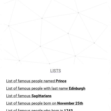
LISTS
List of famous people named
Prince
List of famous people with last name
Edinburgh
List of famous
Sagittarians
List of famous people born on
November 25th
List of famous people who born in
1743