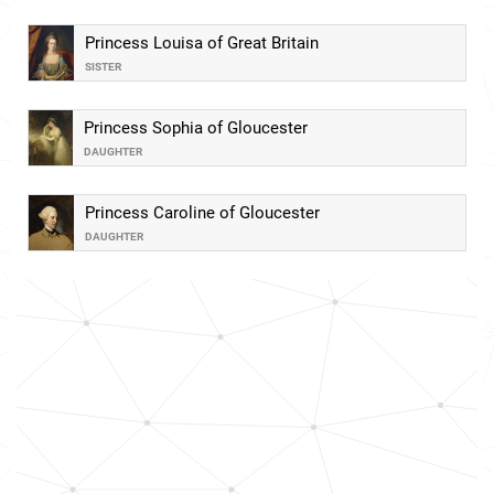
Princess Louisa of Great Britain
SISTER
Princess Sophia of Gloucester
DAUGHTER
Princess Caroline of Gloucester
DAUGHTER