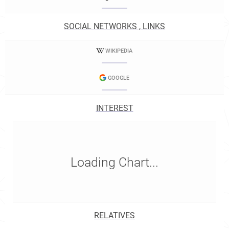
SOCIAL NETWORKS , LINKS
WIKIPEDIA
GOOGLE
INTEREST
Loading Chart...
RELATIVES