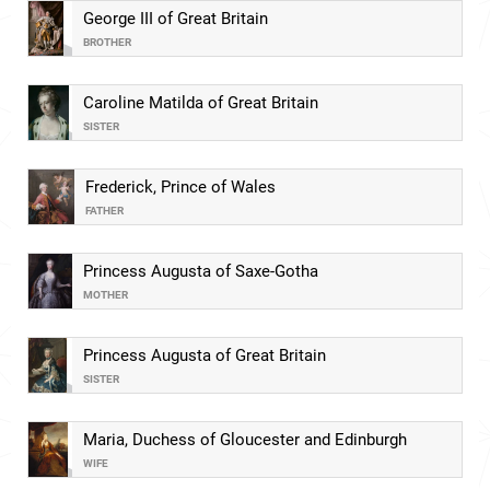
George III of Great Britain
BROTHER
Caroline Matilda of Great Britain
SISTER
Frederick, Prince of Wales
FATHER
Princess Augusta of Saxe-Gotha
MOTHER
Princess Augusta of Great Britain
SISTER
Maria, Duchess of Gloucester and Edinburgh
WIFE