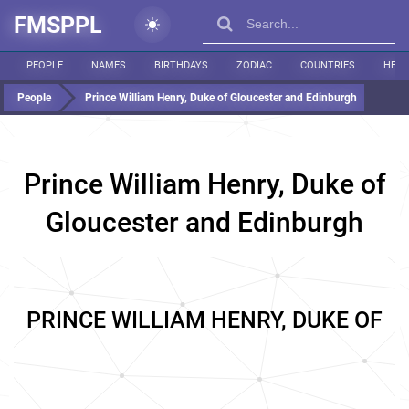
FMSPPL
PEOPLE
NAMES
BIRTHDAYS
ZODIAC
COUNTRIES
HEIG
People
Prince William Henry, Duke of Gloucester and Edinburgh
Prince William Henry, Duke of
Gloucester and Edinburgh
PRINCE WILLIAM HENRY, DUKE OF