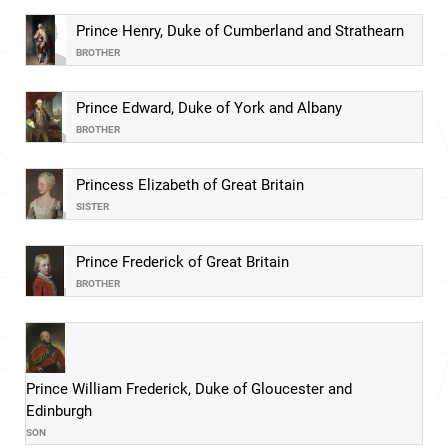
Prince Henry, Duke of Cumberland and Strathearn
BROTHER
Prince Edward, Duke of York and Albany
BROTHER
Princess Elizabeth of Great Britain
SISTER
Prince Frederick of Great Britain
BROTHER
Prince William Frederick, Duke of Gloucester and
Edinburgh
SON