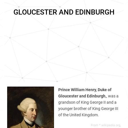
GLOUCESTER AND EDINBURGH
Prince William Henry, Duke of
Gloucester and Edinburgh
,, was a
grandson of King George II and a
younger brother of King George III
of the United Kingdom.
From *.wikipedia.org,