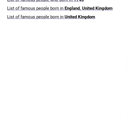
List of famous people born in
England, United Kingdom
List of famous people born in
United Kingdom