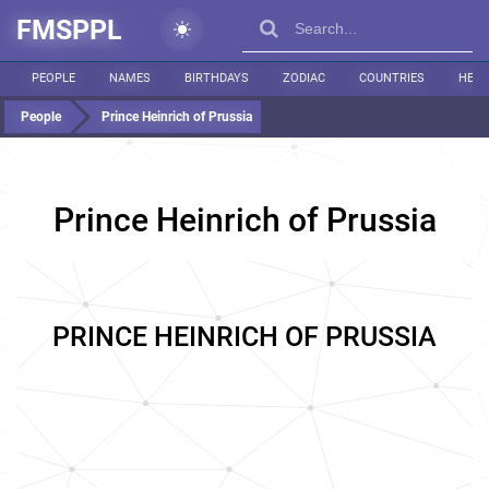
FMSPPL
PEOPLE
NAMES
BIRTHDAYS
ZODIAC
COUNTRIES
HEIG
People
Prince Heinrich of Prussia
Prince Heinrich of Prussia
PRINCE HEINRICH OF PRUSSIA