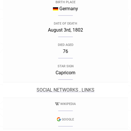
BIRTH PLACE
Germany
DATE OF DEATH
August 3rd, 1802
DIED AGED
76
STAR SIGN
Capricorn
SOCIAL NETWORKS , LINKS
WIKIPEDIA
GOOGLE