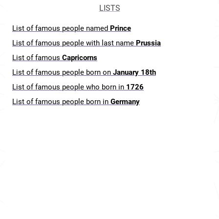
LISTS
List of famous people named
Prince
List of famous people with last name
Prussia
List of famous
Capricorns
List of famous people born on
January 18th
List of famous people who born in
1726
List of famous people born in
Germany