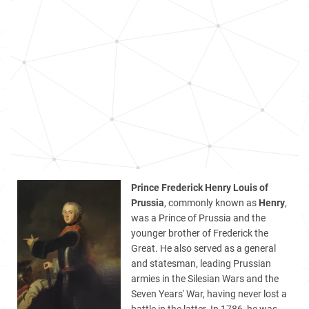
Prince Frederick Henry Louis of
Prussia
, commonly known as
Henry
,
was a Prince of Prussia and the
younger brother of Frederick the
Great. He also served as a general
and statesman, leading Prussian
armies in the Silesian Wars and the
Seven Years' War, having never lost a