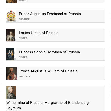
SISTER
Prince Augustus Ferdinand of Prussia
BROTHER
Louisa Ulrika of Prussia
SISTER
Princess Sophia Dorothea of Prussia
SISTER
Prince Augustus William of Prussia
BROTHER
Wilhelmine of Prussia, Margravine of Brandenburg-
Bayreuth