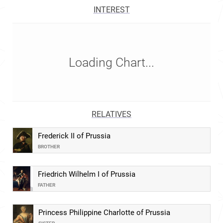
INTEREST
Loading Chart...
RELATIVES
Frederick II of Prussia
BROTHER
Friedrich Wilhelm I of Prussia
FATHER
Princess Philippine Charlotte of Prussia