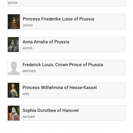
SISTER
Princess Friederike Luise of Prussia
SISTER
Anna Amalia of Prussia
SISTER
Frederick Louis, Crown Prince of Prussia
BROTHER
Princess Wilhelmina of Hesse-Kassel
WIFE
Sophia Dorothea of Hanover
MOTHER