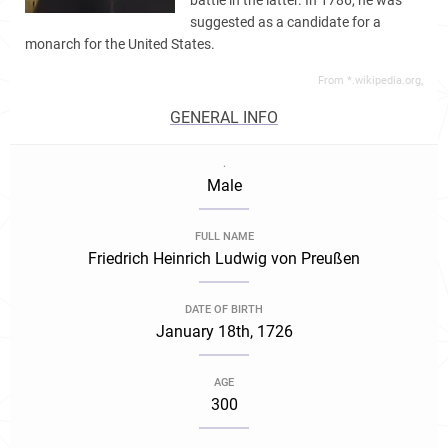
battle in the latter. In 1786, he was
suggested as a candidate for a
monarch for the United States.
From *.wikipedia.org,
GENERAL INFO
.
Male
FULL NAME
Friedrich Heinrich Ludwig von Preußen
DATE OF BIRTH
January 18th, 1726
AGE
300