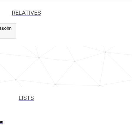
RELATIVES
lssohn
LISTS
hn