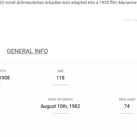
932 novel
Schmerzliches Arkadien
was adapted into a 1955 film
Marianne
From *.w
GENERAL INFO
IRTH
AGE
 1908
118
DATE OF DEATH
DIED AGED
August 10th, 1982
74