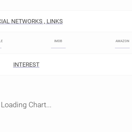
IAL NETWORKS , LINKS
LE
IMDB
AMAZON
INTEREST
Loading Chart...