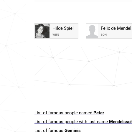
Hilde Spiel
Felix de Mende
WIFE
SON
List of famous people named
Peter
List of famous people with last name
Mendelsso
List of famous
Geminis