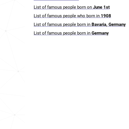
List of famous people born on
June 1st
List of famous people who born in
1908
List of famous people born in
Bavaria, Germany
List of famous people born in
Germany