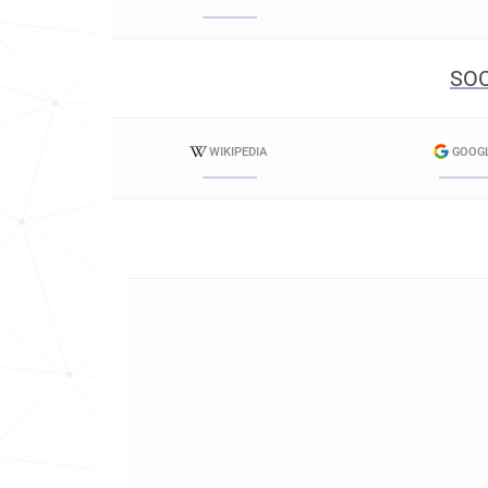
SOC
WIKIPEDIA
GOOG