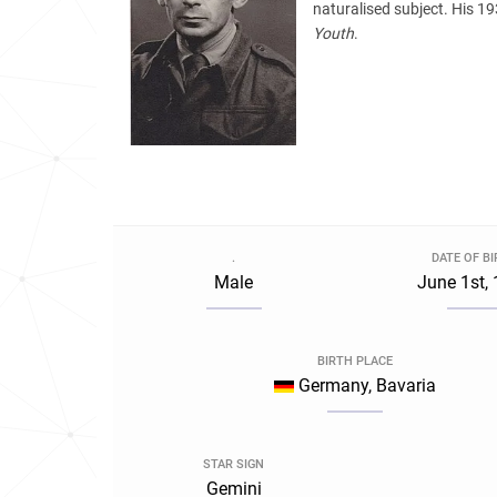
naturalised subject. His 1
Youth
.
.
DATE OF B
Male
June 1st,
BIRTH PLACE
Germany, Bavaria
STAR SIGN
Gemini