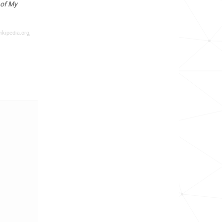
 of My
ikipedia.org,