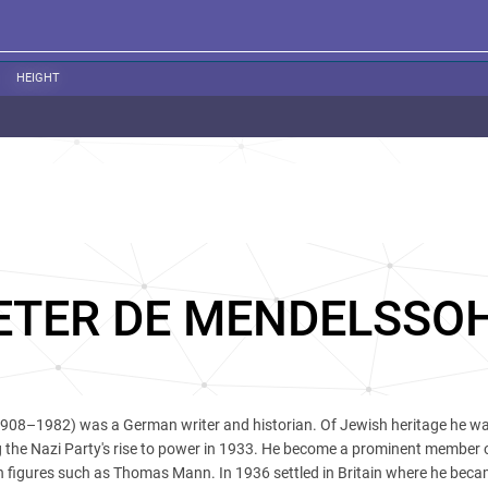
HEIGHT
ETER DE MENDELSSO
908–1982) was a German writer and historian. Of Jewish heritage he wa
 the Nazi Party's rise to power in 1933. He become a prominent member 
h figures such as Thomas Mann. In 1936 settled in Britain where he beca