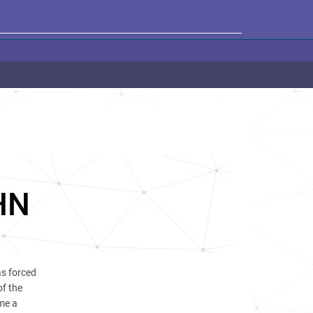
HN
s forced
of the
me a