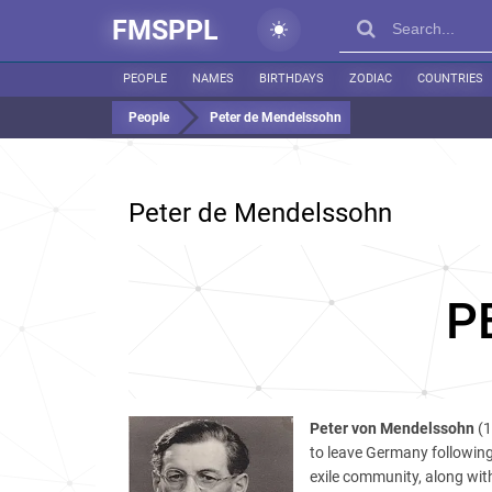
FMSPPL
PEOPLE
NAMES
BIRTHDAYS
ZODIAC
COUNTRIES
People
Peter de Mendelssohn
Peter de Mendelssohn
P
Peter von Mendelssohn
(1
to leave Germany following
exile community, along wit