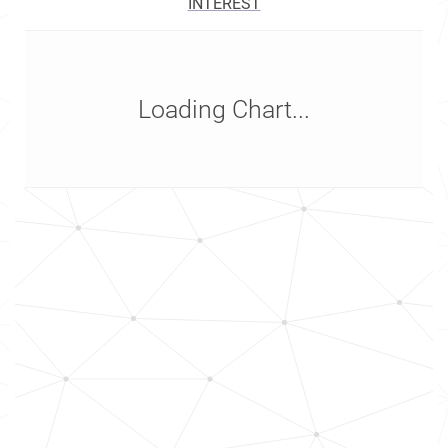
INTEREST
Loading Chart...