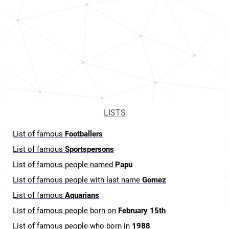
LISTS
List of famous
Footballers
List of famous
Sportspersons
List of famous people named
Papu
List of famous people with last name
Gomez
List of famous
Aquarians
List of famous people born on
February 15th
List of famous people who born in
1988