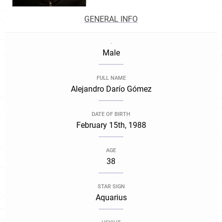
GENERAL INFO
.
Male
FULL NAME
Alejandro Darío Gómez
DATE OF BIRTH
February 15th, 1988
AGE
38
STAR SIGN
Aquarius