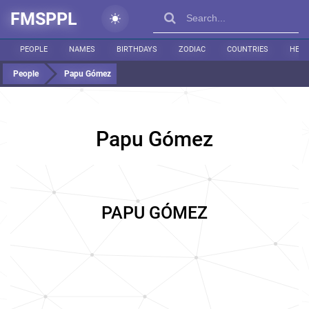
FMSPPL
PEOPLE
NAMES
BIRTHDAYS
ZODIAC
COUNTRIES
HEIG
People
Papu Gómez
Papu Gómez
PAPU GÓMEZ