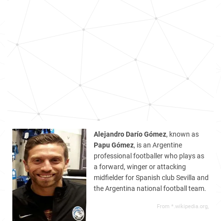
Alejandro Darío Gómez
, known as
Papu Gómez
, is an Argentine
professional footballer who plays as
a forward, winger or attacking
midfielder for Spanish club Sevilla and
the Argentina national football team.
From *.wikipedia.org,