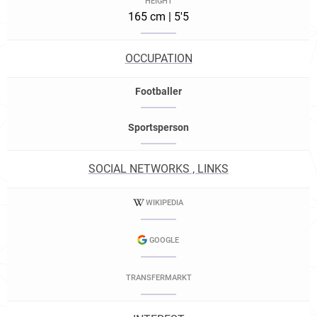
HEIGHT
165 cm | 5'5
OCCUPATION
Footballer
Sportsperson
SOCIAL NETWORKS , LINKS
WIKIPEDIA
GOOGLE
TRANSFERMARKT