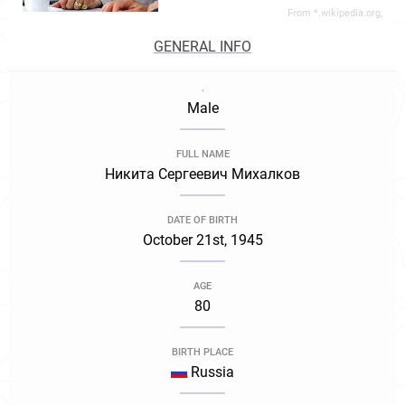
From *.wikipedia.org,
GENERAL INFO
.
Male
FULL NAME
Никита Сергеевич Михалков
DATE OF BIRTH
October 21st, 1945
AGE
80
BIRTH PLACE
Russia