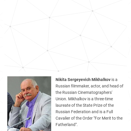
Nikita Sergeyevich Mikhalkov
is a
Russian filmmaker, actor, and head of
the Russian Cinematographers'
Union. Mikhalkov is a three-time
laureate of the State Prize of the
Russian Federation and is a Full
Cavalier of the Order "For Merit to the
Fatherland".