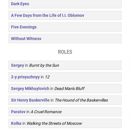
Dark Eyes
A Few Days from the Life of I.I. Oblomov
Five Evenings
Without Witness
ROLES
Sergey
in
Burnt by the Sun
2-y prisyazhnyy
in
12
Sergey Mikhaylovich
in
Dead Man's Bluff
Sir Henry Baskerville
in
The Hound of the Baskervilles
Paratov
in
A Cruel Romance
Kolka
in
Walking the Streets of Moscow