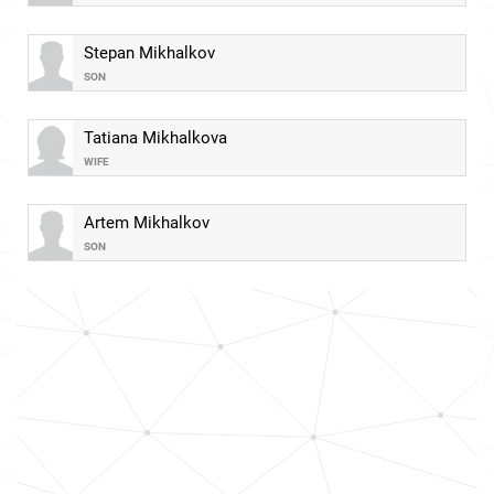
Stepan Mikhalkov
SON
Tatiana Mikhalkova
WIFE
Artem Mikhalkov
SON