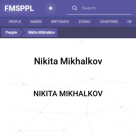
FMSPPL
PEOPLE
NAMES
BIRTHDAYS
ZODIAC
COUNTRIES
HEIG
People
Nikita Mikhalkov
Nikita Mikhalkov
NIKITA MIKHALKOV