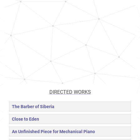
DIRECTED WORKS
The Barber of Siberia
Close to Eden
An Unfinished Piece for Mechanical Piano