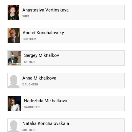
Anastasiya Vertinskaya
WIFE
Andrei Konchalovsky
BROTHER
Sergey Mikhalkov
FATHER
Anna Mikhalkova
DAUGHTER
Nadezhda Mikhalkova
DAUGHTER
Natalia Konchalovskaïa
MOTHER