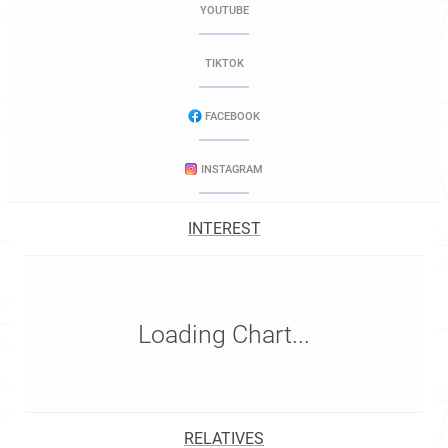
YOUTUBE
TIKTOK
FACEBOOK
INSTAGRAM
INTEREST
Loading Chart...
RELATIVES