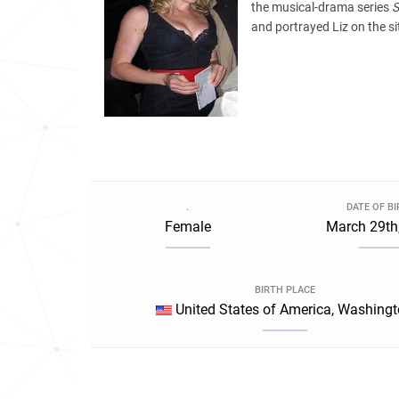
the musical-drama series
and portrayed Liz on the 
.
DATE OF B
Female
March 29th
BIRTH PLACE
United States of America, Washing