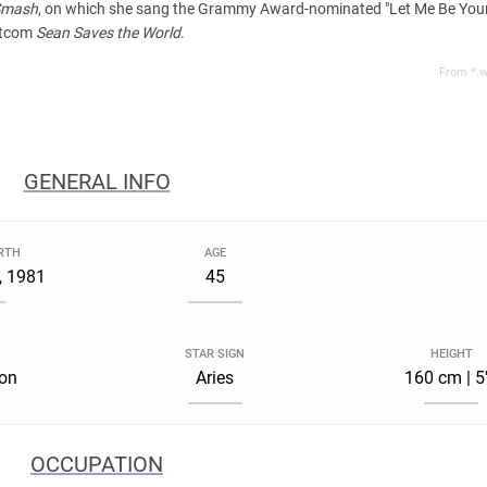
Smash
, on which she sang the Grammy Award-nominated "Let Me Be Your 
sitcom
Sean Saves the World
.
From *.w
GENERAL INFO
IRTH
AGE
, 1981
45
STAR SIGN
HEIGHT
ton
Aries
160 cm | 5
OCCUPATION