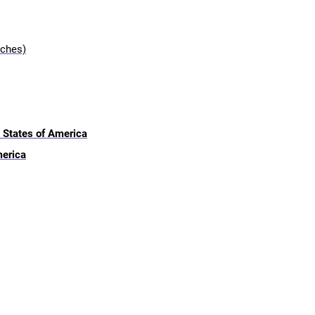
nches)
 States of America
merica