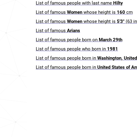
List of famous people with last name
Hilty
List of famous
Women
whose height is
160
cm
List of famous
Women
whose height is
5'3"
(63 i
List of famous
Arians
List of famous people born on
March 29th
List of famous people who born in
1981
List of famous people born in
Washington, United
List of famous people born in
United States of A