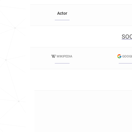
Actor
SOC
WIKIPEDIA
GOOG