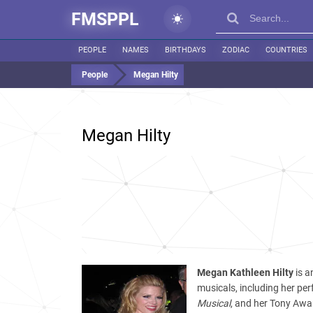
FMSPPL
PEOPLE
NAMES
BIRTHDAYS
ZODIAC
COUNTRIES
People
Megan Hilty
Megan Hilty
Megan Kathleen Hilty
is a
musicals, including her pe
Musical
, and her Tony Awa