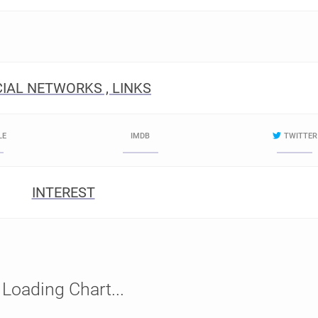
IAL NETWORKS , LINKS
LE
IMDB
TWITTER
INTEREST
Loading Chart...