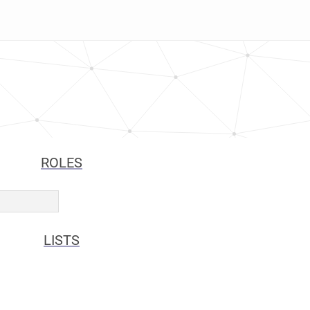
ROLES
LISTS