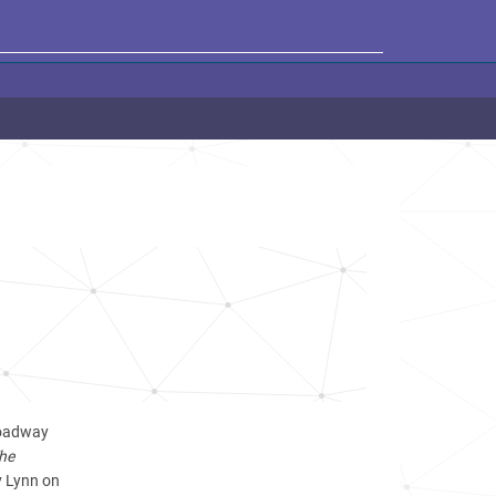
Broadway
The
y Lynn on