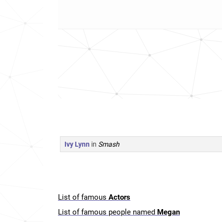
Ivy Lynn
in
Smash
List of famous
Actors
List of famous people named
Megan