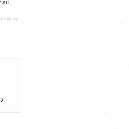
Star",
ikipedia.org,
'3