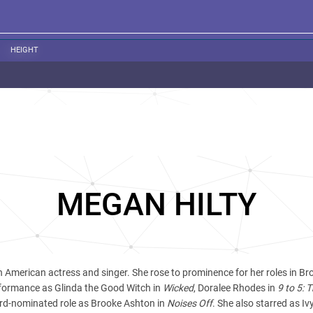
HEIGHT
MEGAN HILTY
n American actress and singer. She rose to prominence for her roles in 
rformance as Glinda the Good Witch in
Wicked
, Doralee Rhodes in
9 to 5: 
rd-nominated role as Brooke Ashton in
Noises Off
. She also starred as Iv