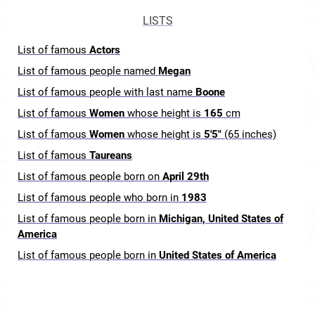
LISTS
List of famous
Actors
List of famous people named
Megan
List of famous people with last name
Boone
List of famous
Women
whose height is
165
cm
List of famous
Women
whose height is
5'5"
(65 inches)
List of famous
Taureans
List of famous people born on
April 29th
List of famous people who born in
1983
List of famous people born in
Michigan, United States of
America
List of famous people born in
United States of America