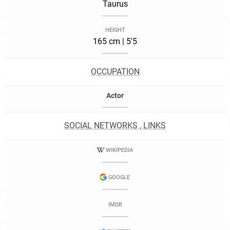
Taurus
HEIGHT
165 cm | 5'5
OCCUPATION
Actor
SOCIAL NETWORKS , LINKS
WIKIPEDIA
GOOGLE
IMDB