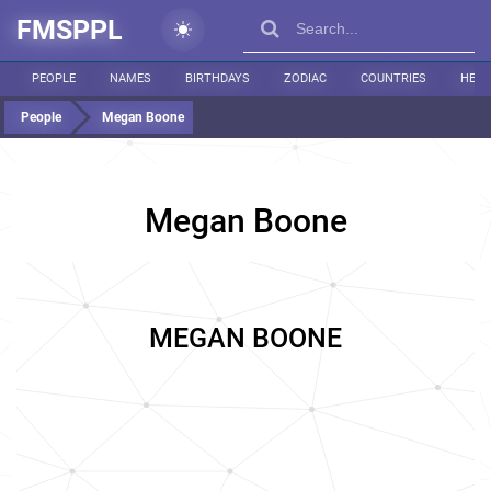
FMSPPL
PEOPLE
NAMES
BIRTHDAYS
ZODIAC
COUNTRIES
HEIG
People
Megan Boone
Megan Boone
MEGAN BOONE