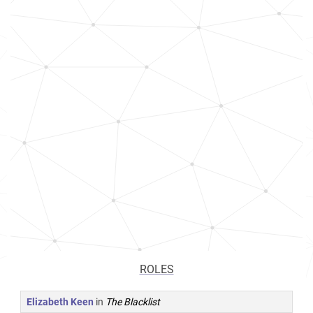
ROLES
Elizabeth Keen
in
The Blacklist