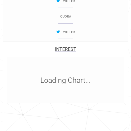
TWITTER
QUORA
TWITTER
INTEREST
Loading Chart...