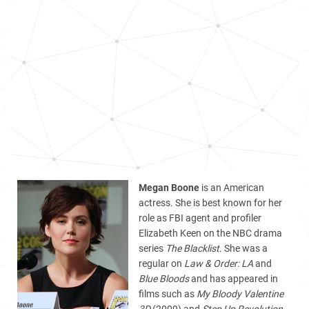
Megan Boone
is an American
actress. She is best known for her
role as FBI agent and profiler
Elizabeth Keen on the NBC drama
series
The Blacklist
. She was a
regular on
Law & Order: LA
and
Blue Bloods
and has appeared in
films such as
My Bloody Valentine