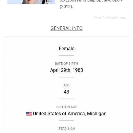
3D
(2009) and
Step Up Revolution
(2012).
From *.wikipedia.org,
GENERAL INFO
.
Female
DATE OF BIRTH
April 29th, 1983
AGE
43
BIRTH PLACE
United States of America, Michigan
STAR SIGN