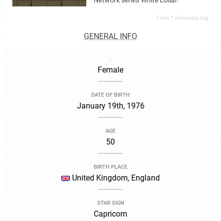
Network series
White Collar
.
From *.wikipedia.org,
GENERAL INFO
.
Female
DATE OF BIRTH
January 19th, 1976
AGE
50
BIRTH PLACE
United Kingdom, England
STAR SIGN
Capricorn