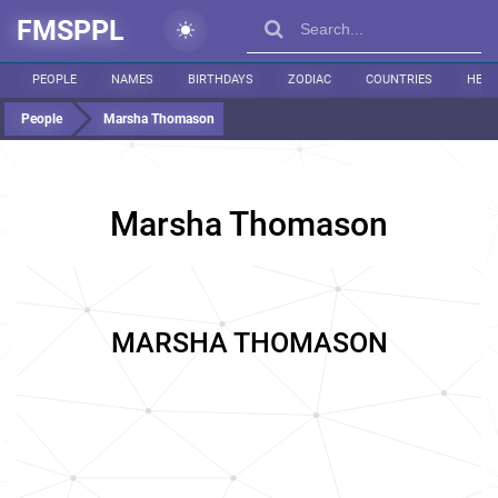
FMSPPL
PEOPLE
NAMES
BIRTHDAYS
ZODIAC
COUNTRIES
HEIG
People
Marsha Thomason
Marsha Thomason
MARSHA THOMASON