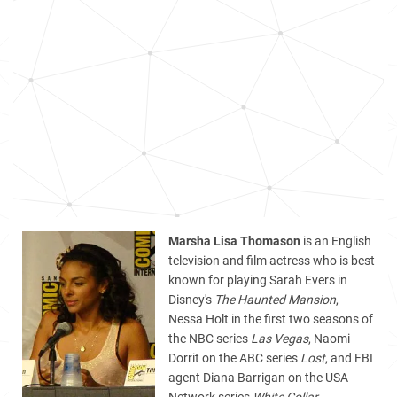
Marsha Lisa Thomason
is an English
television and film actress who is best
known for playing Sarah Evers in
Disney's
The Haunted Mansion
,
Nessa Holt in the first two seasons of
the NBC series
Las Vegas
, Naomi
Dorrit on the ABC series
Lost
, and FBI
agent Diana Barrigan on the USA