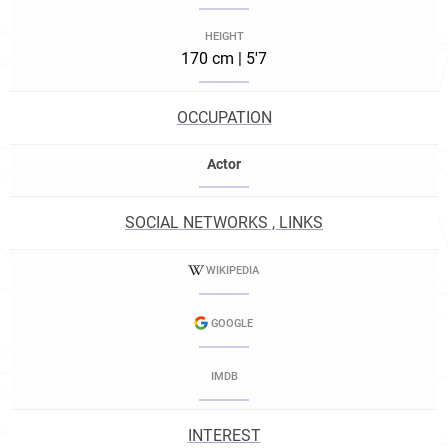
HEIGHT
170 cm | 5'7
OCCUPATION
Actor
SOCIAL NETWORKS , LINKS
WIKIPEDIA
GOOGLE
IMDB
INTEREST