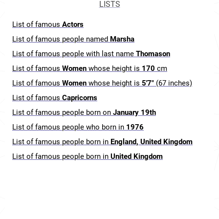
LISTS
List of famous
Actors
List of famous people named
Marsha
List of famous people with last name
Thomason
List of famous
Women
whose height is
170
cm
List of famous
Women
whose height is
5'7"
(67 inches)
List of famous
Capricorns
List of famous people born on
January 19th
List of famous people who born in
1976
List of famous people born in
England, United Kingdom
List of famous people born in
United Kingdom