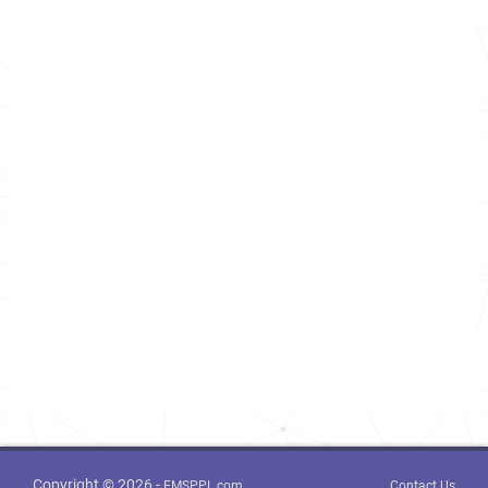
Copyright © 2026 -
FMSPPL.com
Contact Us