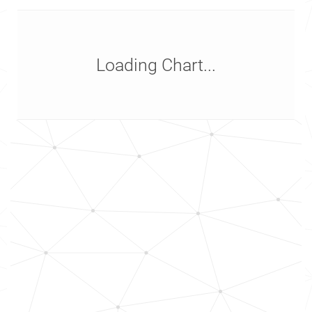
Loading Chart...