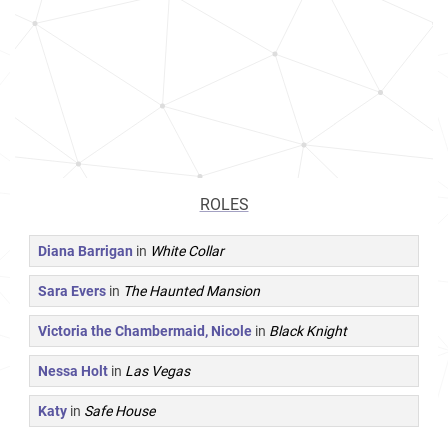
ROLES
Diana Barrigan
in
White Collar
Sara Evers
in
The Haunted Mansion
Victoria the Chambermaid, Nicole
in
Black Knight
Nessa Holt
in
Las Vegas
Katy
in
Safe House