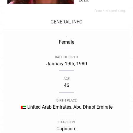
2020.
From *.wikipedia.org,
GENERAL INFO
.
Female
DATE OF BIRTH
January 19th, 1980
AGE
46
BIRTH PLACE
United Arab Emirates, Abu Dhabi Emirate
STAR SIGN
Capricorn