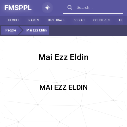
FMSPPL
PEOPLE
NAMES
BIRTHDAYS
ZODIAC
COUNTRIES
HEIG
People
Mai Ezz Eldin
Mai Ezz Eldin
MAI EZZ ELDIN