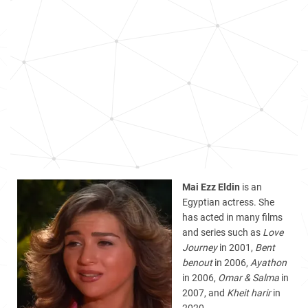
Mai Ezz Eldin
is an
Egyptian actress. She
has acted in many films
and series such as
Love
Journey
in 2001,
Bent
benout
in 2006,
Ayathon
in 2006,
Omar & Salma
in
2007, and
Kheit harir
in