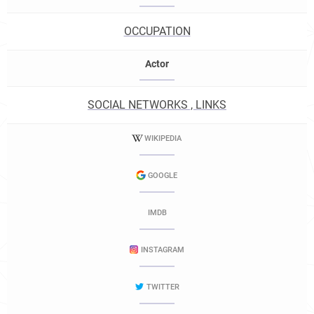
OCCUPATION
Actor
SOCIAL NETWORKS , LINKS
WIKIPEDIA
GOOGLE
IMDB
INSTAGRAM
TWITTER