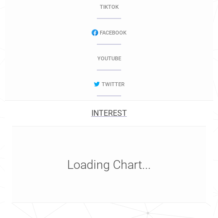
TIKTOK
FACEBOOK
YOUTUBE
TWITTER
INTEREST
Loading Chart...