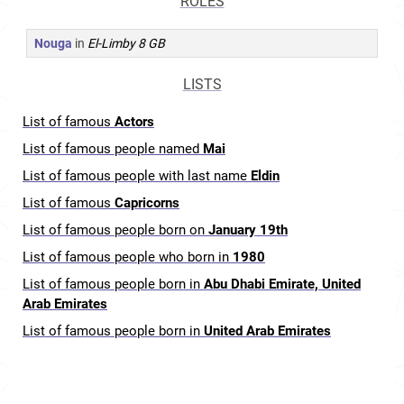
ROLES
Nouga
in
El-Limby 8 GB
LISTS
List of famous
Actors
List of famous people named
Mai
List of famous people with last name
Eldin
List of famous
Capricorns
List of famous people born on
January 19th
List of famous people who born in
1980
List of famous people born in
Abu Dhabi Emirate, United
Arab Emirates
List of famous people born in
United Arab Emirates