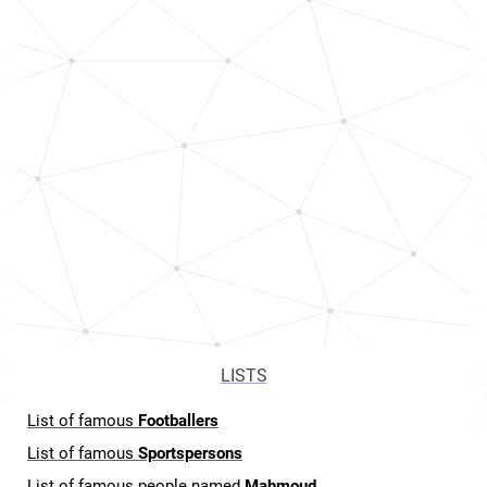
LISTS
List of famous
Footballers
List of famous
Sportspersons
List of famous people named
Mahmoud