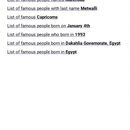
List of famous people with last name
Metwalli
List of famous
Capricorns
List of famous people born on
January 4th
List of famous people who born in
1993
List of famous people born in
Dakahlia Governorate, Egypt
List of famous people born in
Egypt