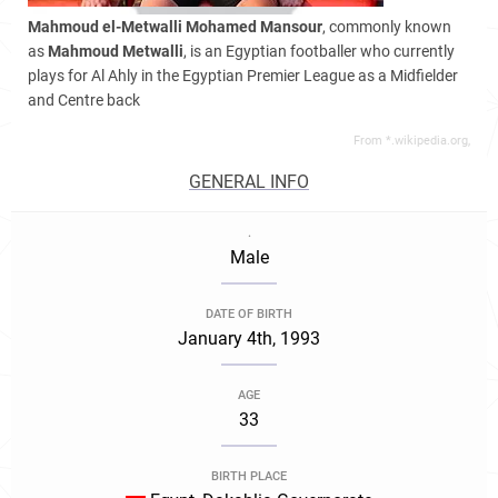
Mahmoud el-Metwalli Mohamed Mansour
, commonly known
as
Mahmoud Metwalli
, is an Egyptian footballer who currently
plays for Al Ahly in the Egyptian Premier League as a Midfielder
and Centre back
From *.wikipedia.org,
GENERAL INFO
.
Male
DATE OF BIRTH
January 4th, 1993
AGE
33
BIRTH PLACE