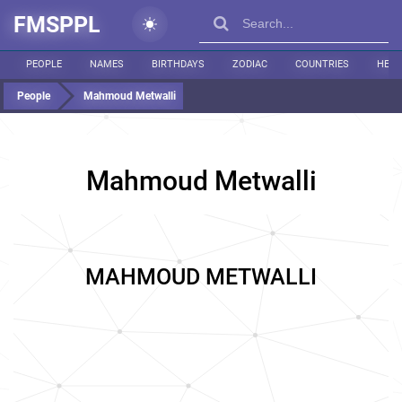
FMSPPL
PEOPLE
NAMES
BIRTHDAYS
ZODIAC
COUNTRIES
HEIG
People
Mahmoud Metwalli
Mahmoud Metwalli
MAHMOUD METWALLI