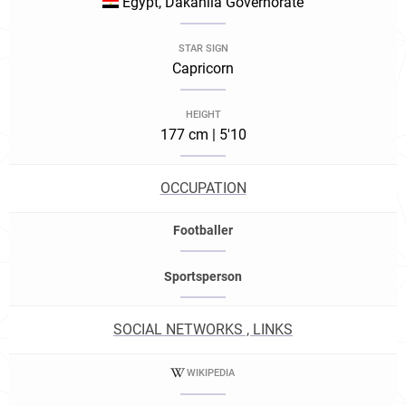
Egypt, Dakahlia Governorate
STAR SIGN
Capricorn
HEIGHT
177 cm | 5'10
OCCUPATION
Footballer
Sportsperson
SOCIAL NETWORKS , LINKS
WIKIPEDIA