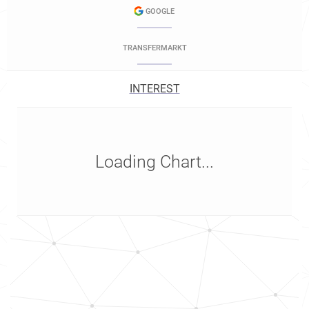
GOOGLE
TRANSFERMARKT
INTEREST
Loading Chart...