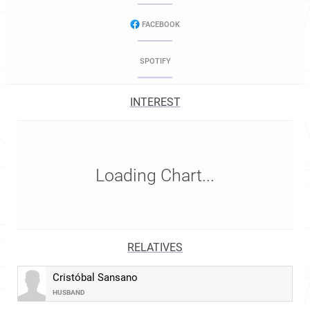
FACEBOOK
SPOTIFY
INTEREST
Loading Chart...
RELATIVES
Cristóbal Sansano
HUSBAND