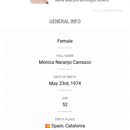
Mina Mazzini amongst others.
From *.wikipedia.org,
GENERAL INFO
.
Female
FULL NAME
Mónica Naranjo Carrasco
DATE OF BIRTH
May 23rd, 1974
AGE
52
BIRTH PLACE
Spain, Catalonia