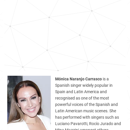
Mónica Naranjo Carrasco
is a
Spanish singer widely popular in
Spain and Latin America and
recognised as one of the most
powerful voices of the Spanish and
Latin American music scenes. She
has performed with singers such as
Luciano Pavarotti, Rocío Jurado and