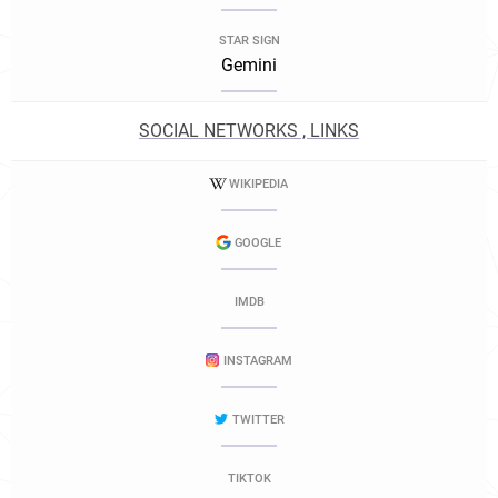
STAR SIGN
Gemini
SOCIAL NETWORKS , LINKS
WIKIPEDIA
GOOGLE
IMDB
INSTAGRAM
TWITTER
TIKTOK