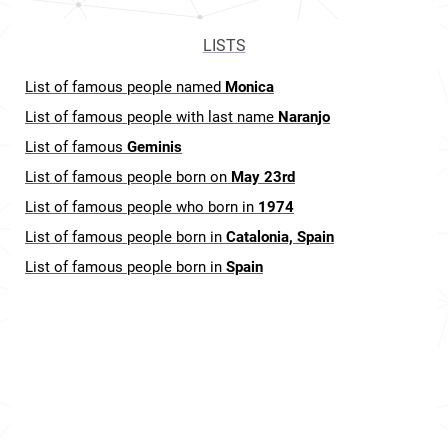
LISTS
List of famous people named
Monica
List of famous people with last name
Naranjo
List of famous
Geminis
List of famous people born on
May 23rd
List of famous people who born in
1974
List of famous people born in
Catalonia, Spain
List of famous people born in
Spain