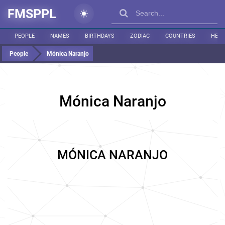
FMSPPL
PEOPLE
NAMES
BIRTHDAYS
ZODIAC
COUNTRIES
HEIG
People
Mónica Naranjo
Mónica Naranjo
MÓNICA NARANJO