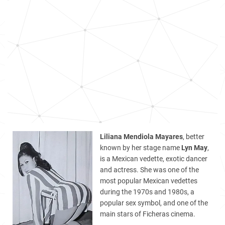
Liliana Mendiola Mayares
, better
known by her stage name
Lyn May
,
is a Mexican vedette, exotic dancer
and actress. She was one of the
most popular Mexican vedettes
during the 1970s and 1980s, a
popular sex symbol, and one of the
main stars of Ficheras cinema.