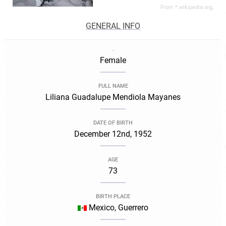
From *.wikipedia.org,
GENERAL INFO
.
Female
FULL NAME
Liliana Guadalupe Mendiola Mayanes
DATE OF BIRTH
December 12nd, 1952
AGE
73
BIRTH PLACE
Mexico, Guerrero