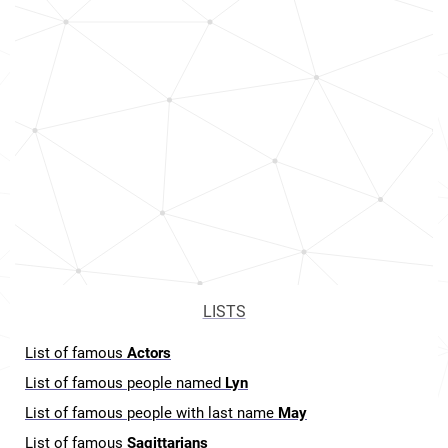
LISTS
List of famous
Actors
List of famous people named
Lyn
List of famous people with last name
May
List of famous
Sagittarians