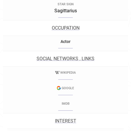
STAR SIGN
Sagittarius
OCCUPATION
Actor
SOCIAL NETWORKS , LINKS
WIKIPEDIA
GOOGLE
IMDB
INTEREST