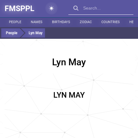
FMSPPL
PEOPLE
NAMES
BIRTHDAYS
ZODIAC
COUNTRIES
HEIG
People
Lyn May
Lyn May
LYN MAY