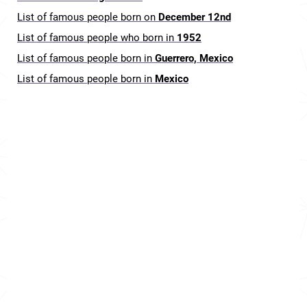
List of famous people born on
December 12nd
List of famous people who born in
1952
List of famous people born in
Guerrero, Mexico
List of famous people born in
Mexico