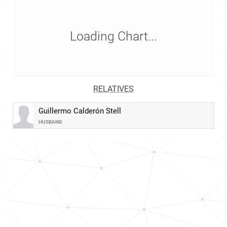
Loading Chart...
RELATIVES
Guillermo Calderón Stell
HUSBAND