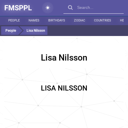
FMSPPL
PEOPLE
NAMES
BIRTHDAYS
ZODIAC
COUNTRIES
HEIG
People
Lisa Nilsson
Lisa Nilsson
LISA NILSSON