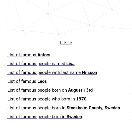
LISTS
List of famous
Actors
List of famous people named
Lisa
List of famous people with last name
Nilsson
List of famous
Leos
List of famous people born on
August 13rd
List of famous people who born in
1970
List of famous people born in
Stockholm County, Sweden
List of famous people born in
Sweden