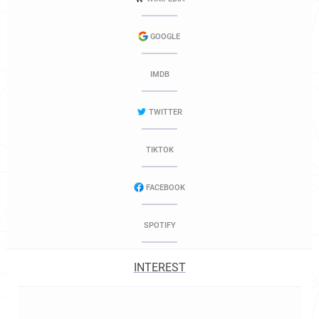
GOOGLE
IMDB
TWITTER
TIKTOK
FACEBOOK
SPOTIFY
INTEREST