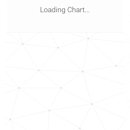
Loading Chart...