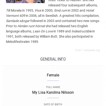
titled
Ticket to Heaven
. She has
released four subsequent albums,
Till Morelia
in 1995,
Viva
in 2000,
Små rum
in 2002 and
Hotel
Vermont 609
in 2006, all in Swedish. A greatest hits compilation,
Samlade sånger
followed in 2003 and contained two new songs.
Prior to
Himlen runt hörnet
she had released two English
language albums,
Lean On Love
in 1989 and
Indestructible
in
1991, both released by William Butt. She also participated in
Melodifestivalen 1989.
From *.wikipedia.org,
GENERAL INFO
.
Female
FULL NAME
My Lisa Karolina Nilsson
DATE OF BIRTH