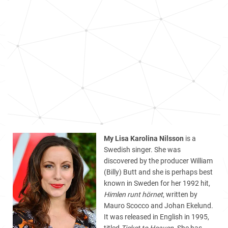
My Lisa Karolina Nilsson
is a
Swedish singer. She was
discovered by the producer William
(Billy) Butt and she is perhaps best
known in Sweden for her 1992 hit,
Himlen runt hörnet
, written by
Mauro Scocco and Johan Ekelund.
It was released in English in 1995,