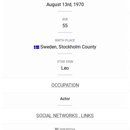
August 13rd, 1970
AGE
55
BIRTH PLACE
Sweden, Stockholm County
STAR SIGN
Leo
OCCUPATION
Actor
SOCIAL NETWORKS , LINKS
WIKIPEDIA