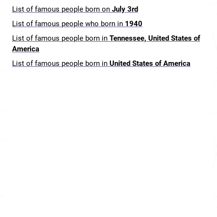
List of famous people born on
July 3rd
List of famous people who born in
1940
List of famous people born in
Tennessee, United States of
America
List of famous people born in
United States of America