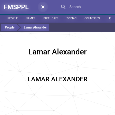
FMSPPL
PEOPLE
NAMES
BIRTHDAYS
ZODIAC
COUNTRIES
HEIG
People
Lamar Alexander
Lamar Alexander
LAMAR ALEXANDER