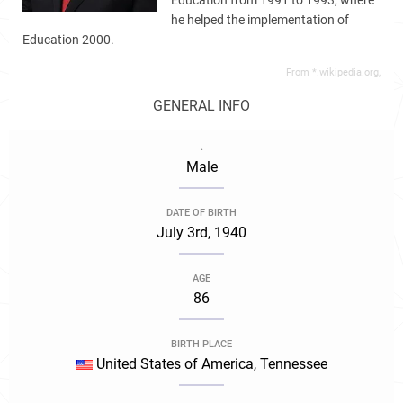
Education from 1991 to 1993, where
he helped the implementation of
Education 2000.
From *.wikipedia.org,
GENERAL INFO
.
Male
DATE OF BIRTH
July 3rd, 1940
AGE
86
BIRTH PLACE
United States of America, Tennessee