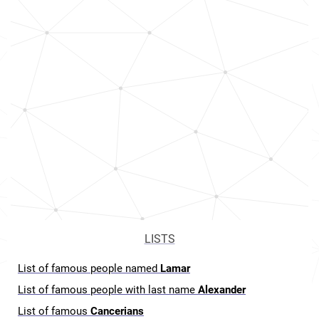
LISTS
List of famous people named
Lamar
List of famous people with last name
Alexander
List of famous
Cancerians