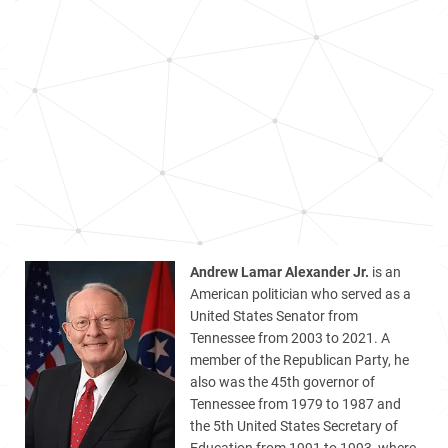
Andrew Lamar Alexander Jr.
is an
American politician who served as a
United States Senator from
Tennessee from 2003 to 2021. A
member of the Republican Party, he
also was the 45th governor of
Tennessee from 1979 to 1987 and
the 5th United States Secretary of