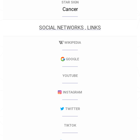
STAR SIGN
Cancer
SOCIAL NETWORKS , LINKS
WIKIPEDIA
GOOGLE
YOUTUBE
INSTAGRAM
TWITTER
TIKTOK