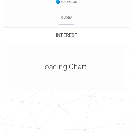
FACEBOOK
QUORA
INTEREST
Loading Chart...