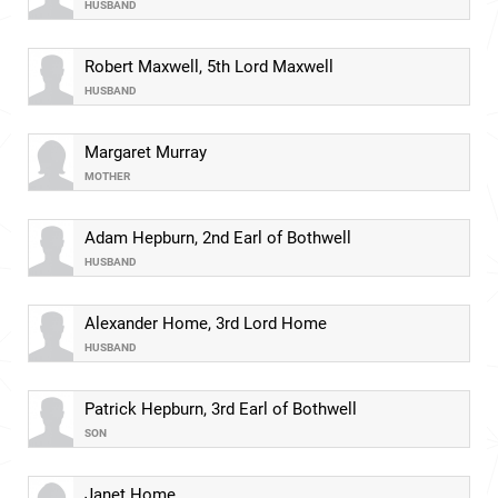
HUSBAND
Robert Maxwell, 5th Lord Maxwell
HUSBAND
Margaret Murray
MOTHER
Adam Hepburn, 2nd Earl of Bothwell
HUSBAND
Alexander Home, 3rd Lord Home
HUSBAND
Patrick Hepburn, 3rd Earl of Bothwell
SON
Janet Home