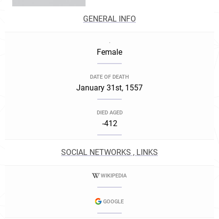
GENERAL INFO
.
Female
DATE OF DEATH
January 31st, 1557
DIED AGED
-412
SOCIAL NETWORKS , LINKS
WIKIPEDIA
GOOGLE