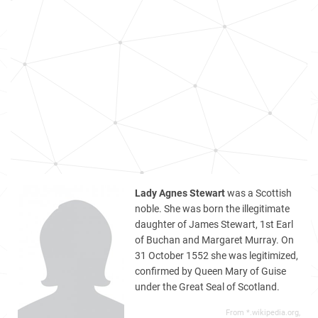
Lady Agnes Stewart
was a Scottish
noble. She was born the illegitimate
daughter of James Stewart, 1st Earl
of Buchan and Margaret Murray. On
31 October 1552 she was legitimized,
confirmed by Queen Mary of Guise
under the Great Seal of Scotland.
From *.wikipedia.org,