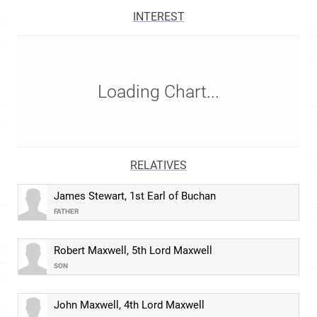
INTEREST
Loading Chart...
RELATIVES
James Stewart, 1st Earl of Buchan
FATHER
Robert Maxwell, 5th Lord Maxwell
SON
John Maxwell, 4th Lord Maxwell