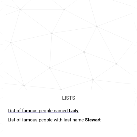
LISTS
List of famous people named
Lady
List of famous people with last name
Stewart