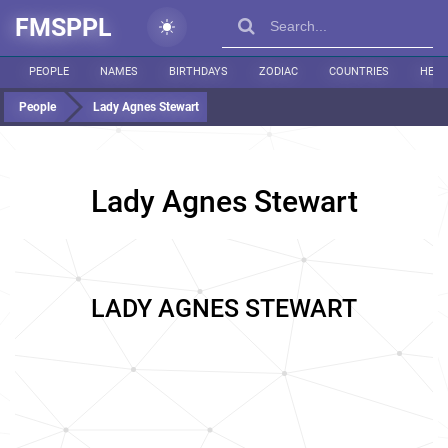
FMSPPL
PEOPLE
NAMES
BIRTHDAYS
ZODIAC
COUNTRIES
HEIG
People
Lady Agnes Stewart
Lady Agnes Stewart
LADY AGNES STEWART