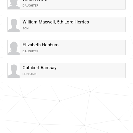
DAUGHTER
William Maxwell, 5th Lord Herries
SON
Elizabeth Hepburn
DAUGHTER
Cuthbert Ramsay
HUSBAND