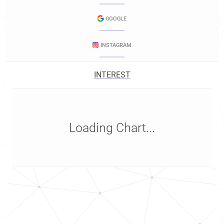
GOOGLE
INSTAGRAM
INTEREST
Loading Chart...