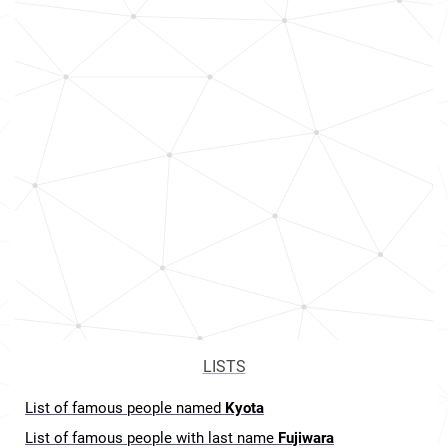
LISTS
List of famous people named
Kyota
List of famous people with last name
Fujiwara