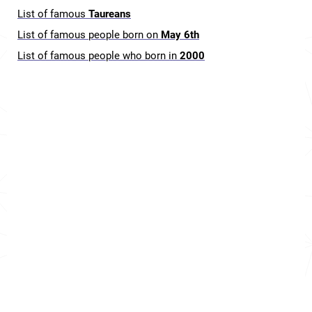
List of famous
Taureans
List of famous people born on
May 6th
List of famous people who born in
2000