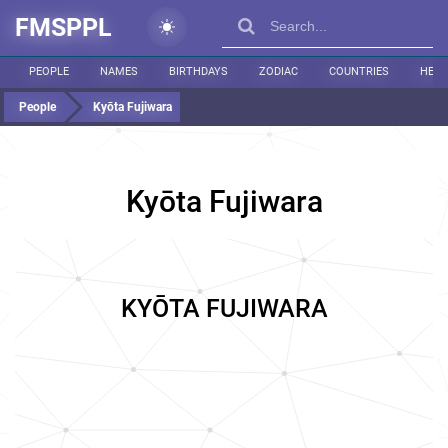
FMSPPL
PEOPLE
NAMES
BIRTHDAYS
ZODIAC
COUNTRIES
HEIG
People
Kyōta Fujiwara
Kyōta Fujiwara
KYŌTA FUJIWARA