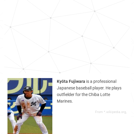
Kyōta Fujiwara
is a professional
Japanese baseball player. He plays
outfielder for the Chiba Lotte
Marines.
From *.wikipedia.org,