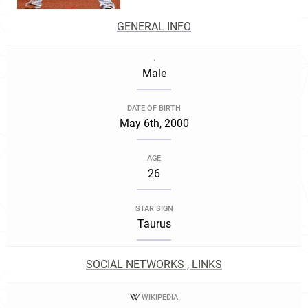
GENERAL INFO
.
Male
DATE OF BIRTH
May 6th, 2000
AGE
26
STAR SIGN
Taurus
SOCIAL NETWORKS , LINKS
WIKIPEDIA