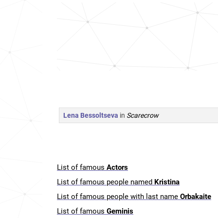
Lena Bessoltseva
in
Scarecrow
List of famous
Actors
List of famous people named
Kristina
List of famous people with last name
Orbakaite
List of famous
Geminis