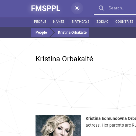
FMSPPL
PEOPLE
NAMES
BIRTHDAYS
ZODIAC
COUNTRIES
People
Kristina Orbakaitė
Kristina Orbakaitė
Kristina Edmundovna Orb
actress. Her parents are 