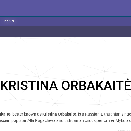
HEIGHT
KRISTINA ORBAKAITĖ
akaitе
, better known as
Kristina Orbakaite
, is a Russian-Lithuanian sing
Russian pop star Alla Pugacheva and Lithuanian circus performer Mykola