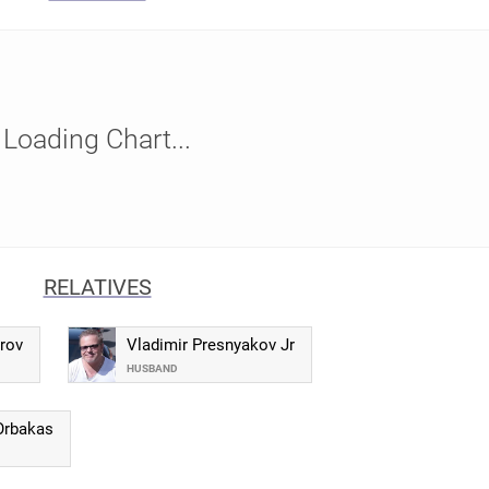
Loading Chart...
RELATIVES
rov
Vladimir Presnyakov Jr
HUSBAND
Orbakas