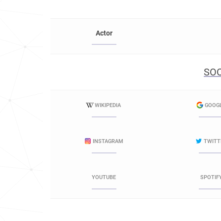
Actor
SOC
WIKIPEDIA
GOOG
INSTAGRAM
TWITT
YOUTUBE
SPOTIF