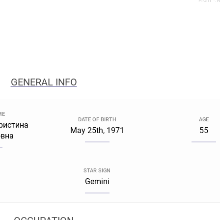
From *.w
GENERAL INFO
ME
DATE OF BIRTH
AGE
ристина
May 25th, 1971
55
вна
STAR SIGN
Gemini