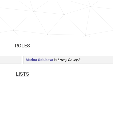
ROLES
Marina Golubeva
in
Lovey-Dovey 3
LISTS