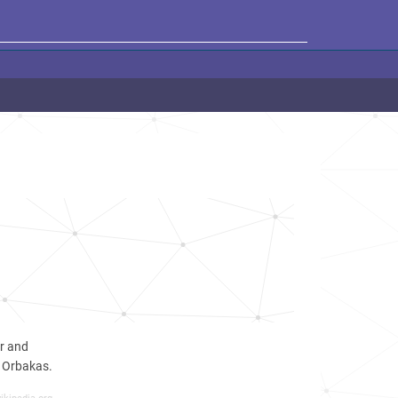
er and
s Orbakas.