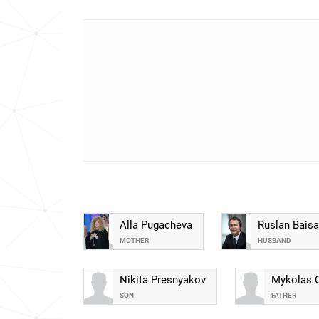
Alla Pugacheva
Ruslan Baisa
MOTHER
HUSBAND
Nikita Presnyakov
Mykolas 
SON
FATHER