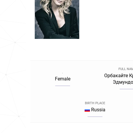
FULL NA
.
Орбакайте К
Female
Эдмундо
BIRTH PLACE
Russia