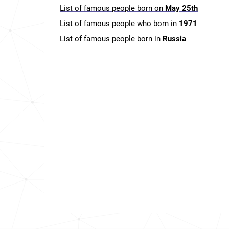
List of famous people born on
May 25th
List of famous people who born in
1971
List of famous people born in
Russia