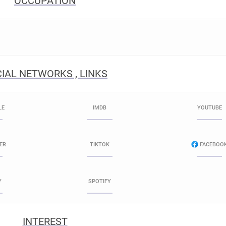
OCCUPATION
IAL NETWORKS , LINKS
LE
IMDB
YOUTUBE
ER
TIKTOK
FACEBOO
Y
SPOTIFY
INTEREST