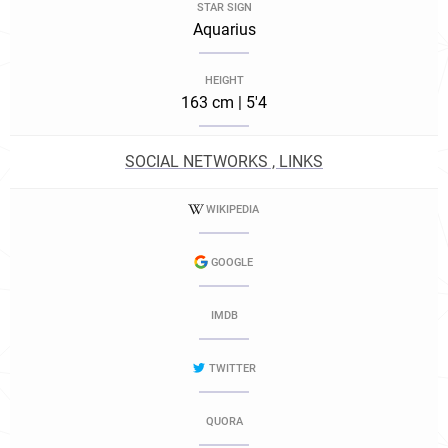
STAR SIGN
Aquarius
HEIGHT
163 cm | 5'4
SOCIAL NETWORKS , LINKS
WIKIPEDIA
GOOGLE
IMDB
TWITTER
QUORA