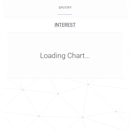
SPOTIFY
INTEREST
Loading Chart...