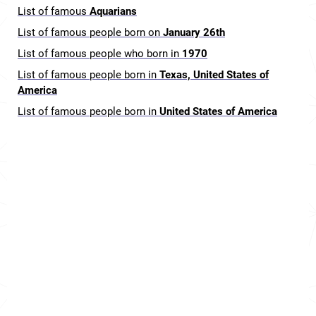
List of famous
Aquarians
List of famous people born on
January 26th
List of famous people who born in
1970
List of famous people born in
Texas, United States of
America
List of famous people born in
United States of America