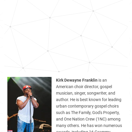
Kirk Dewayne Franklin
is an
American choir director, gospel
musician, singer, songwriter, and
author. He is best known for leading
urban contemporary gospel choirs
such as The Family, God's Property,
and One Nation Crew (1NC) among
many others. He has won numerous