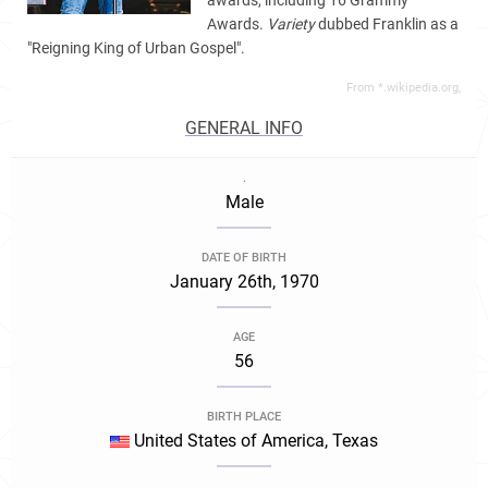
awards, including 16 Grammy
Awards.
Variety
dubbed Franklin as a
"Reigning King of Urban Gospel".
From *.wikipedia.org,
GENERAL INFO
.
Male
DATE OF BIRTH
January 26th, 1970
AGE
56
BIRTH PLACE
United States of America, Texas