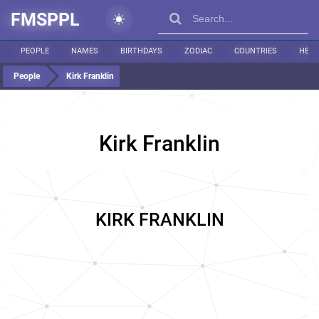
FMSPPL
PEOPLE
NAMES
BIRTHDAYS
ZODIAC
COUNTRIES
HEIG
People
Kirk Franklin
Kirk Franklin
KIRK FRANKLIN