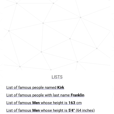
LISTS
List of famous people named
Kirk
List of famous people with last name
Franklin
List of famous
Men
whose height is
163
cm
List of famous
Men
whose height is
5'4"
(64 inches)