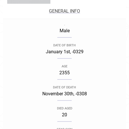
GENERAL INFO
.
Male
DATE OF BIRTH
January 1st, -0329
AGE
2355
DATE OF DEATH
November 30th, -0308
DIED AGED
20