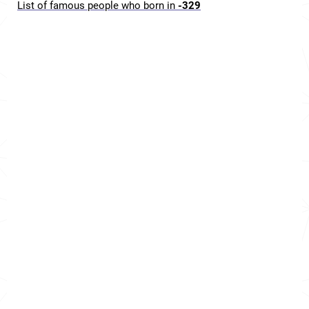
List of famous people who born in
-329