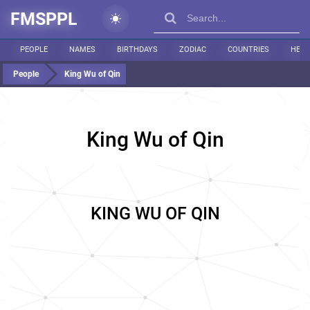
FMSPPL
PEOPLE
NAMES
BIRTHDAYS
ZODIAC
COUNTRIES
HEIG
People
King Wu of Qin
King Wu of Qin
KING WU OF QIN