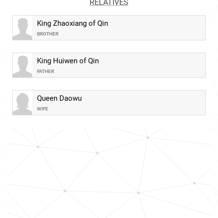
RELATIVES
King Zhaoxiang of Qin
BROTHER
King Huiwen of Qin
FATHER
Queen Daowu
WIFE