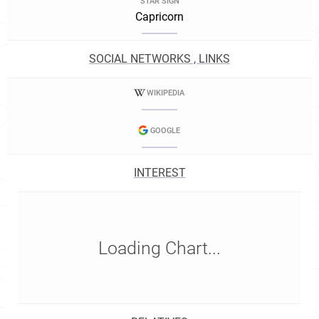
STAR SIGN
Capricorn
SOCIAL NETWORKS , LINKS
WIKIPEDIA
GOOGLE
INTEREST
Loading Chart...