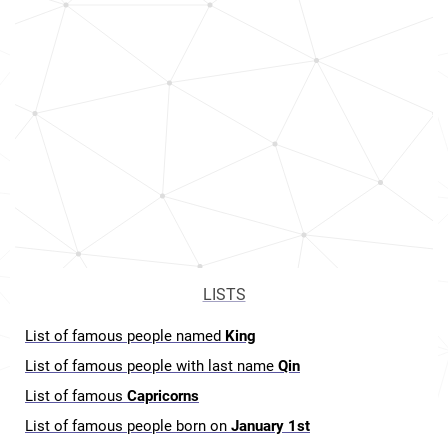
LISTS
List of famous people named
King
List of famous people with last name
Qin
List of famous
Capricorns
List of famous people born on
January 1st