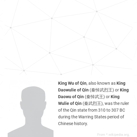
King Wu of Qin
, also known as
King
Daowulie of Qin
(秦悼武烈王) or
King
Daowu of Qin
(秦悼武王) or
King
Wulie of Qin
(秦武烈王), was the ruler
of the Qin state from 310 to 307 BC
during the Warring States period of
Chinese history.
From *.wikipedia.org,