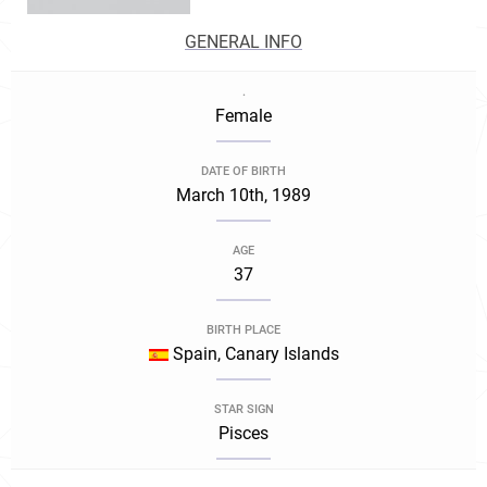
GENERAL INFO
.
Female
DATE OF BIRTH
March 10th, 1989
AGE
37
BIRTH PLACE
Spain, Canary Islands
STAR SIGN
Pisces