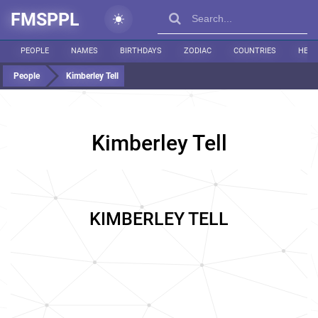
FMSPPL
PEOPLE
NAMES
BIRTHDAYS
ZODIAC
COUNTRIES
HEIG
People
Kimberley Tell
Kimberley Tell
KIMBERLEY TELL