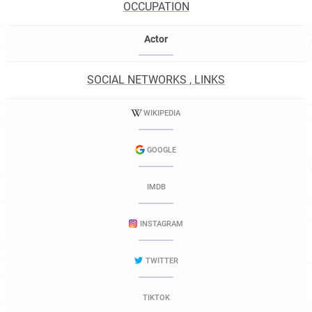
OCCUPATION
Actor
SOCIAL NETWORKS , LINKS
WIKIPEDIA
GOOGLE
IMDB
INSTAGRAM
TWITTER
TIKTOK