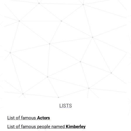
LISTS
List of famous
Actors
List of famous people named
Kimberley