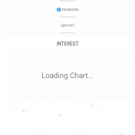
FACEBOOK
SPOTIFY
INTEREST
Loading Chart...