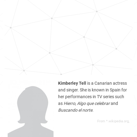
Kimberley Tell
is a Canarian actress
and singer. She is known in Spain for
her performances in TV series such
as
Hierro
,
Algo que celebrar
and
Buscando el norte
.
From *.wikipedia.org,