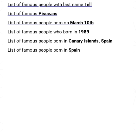
List of famous people with last name
Tell
List of famous
Pisceans
List of famous people born on
March 10th
List of famous people who born in
1989
List of famous people born in
Canary Islands, Spain
List of famous people born in
Spain