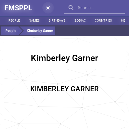
FMSPPL
PEOPLE
NAMES
BIRTHDAYS
ZODIAC
COUNTRIES
HEIG
People
Kimberley Garner
Kimberley Garner
KIMBERLEY GARNER