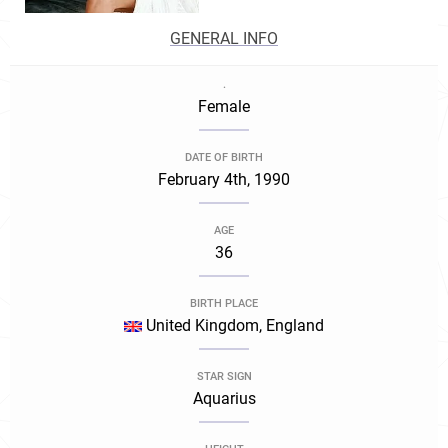
GENERAL INFO
.
Female
DATE OF BIRTH
February 4th, 1990
AGE
36
BIRTH PLACE
United Kingdom, England
STAR SIGN
Aquarius