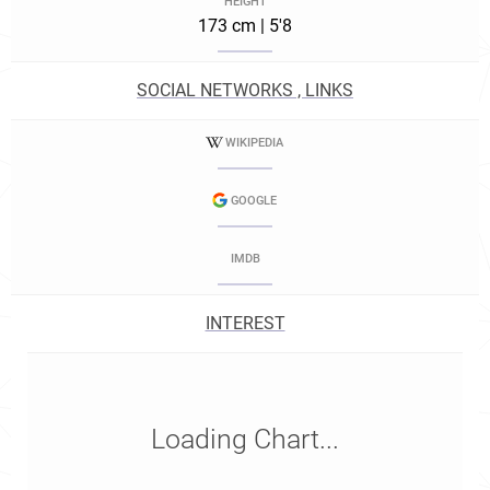
HEIGHT
173 cm | 5'8
SOCIAL NETWORKS , LINKS
WIKIPEDIA
GOOGLE
IMDB
INTEREST
Loading Chart...