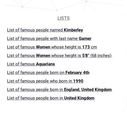
LISTS
List of famous people named
Kimberley
List of famous people with last name
Garner
List of famous
Women
whose height is
173
cm
List of famous
Women
whose height is
5'8"
(68 inches)
List of famous
Aquarians
List of famous people born on
February 4th
List of famous people who born in
1990
List of famous people born in
England, United Kingdom
List of famous people born in
United Kingdom