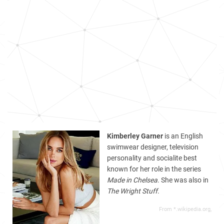
Kimberley Garner
is an English
swimwear designer, television
personality and socialite best
known for her role in the series
Made in Chelsea
. She was also in
The Wright Stuff
.
From *.wikipedia.org,