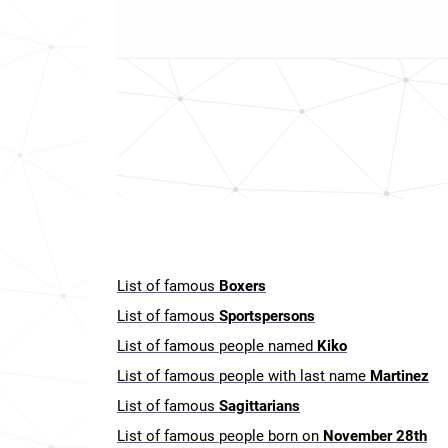
List of famous
Boxers
List of famous
Sportspersons
List of famous people named
Kiko
List of famous people with last name
Martinez
List of famous
Sagittarians
List of famous people born on
November 28th