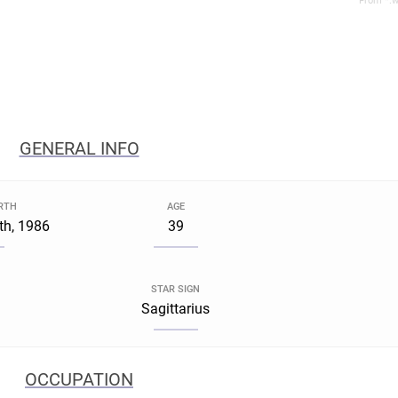
From *.w
GENERAL INFO
IRTH
AGE
th, 1986
39
STAR SIGN
Sagittarius
OCCUPATION