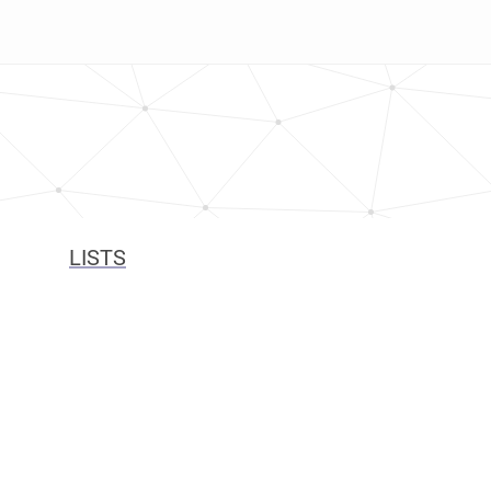
LISTS