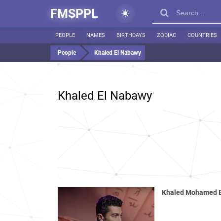
FMSPPL
PEOPLE
NAMES
BIRTHDAYS
ZODIAC
COUNTRIES
People
Khaled El Nabawy
Khaled El Nabawy
Khaled Mohamed 