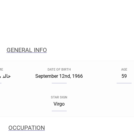
GENERAL INFO
ME
DATE OF BIRTH
AGE
النبوي
September 12nd, 1966
59
STAR SIGN
Virgo
OCCUPATION