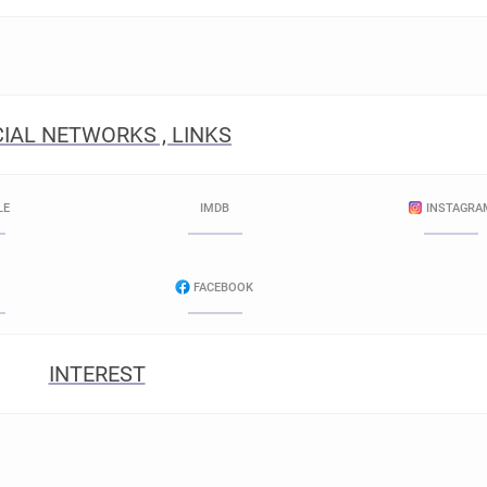
IAL NETWORKS , LINKS
LE
IMDB
INSTAGRA
FACEBOOK
INTEREST