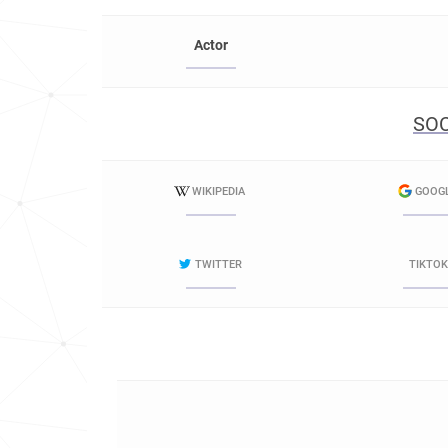
Actor
SOC
WIKIPEDIA
GOOG
TWITTER
TIKTOK