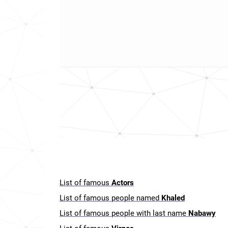
List of famous
Actors
List of famous people named
Khaled
List of famous people with last name
Nabawy