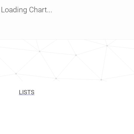
Loading Chart...
LISTS