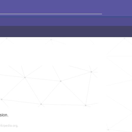
sion.
ikipedia.org,