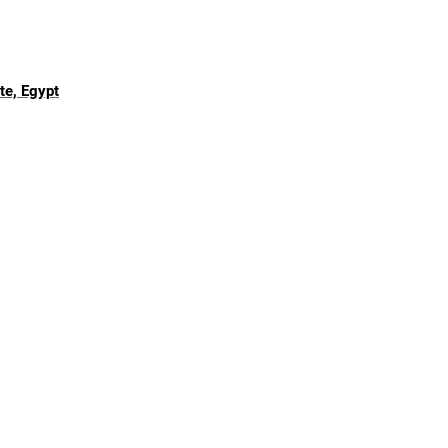
te, Egypt