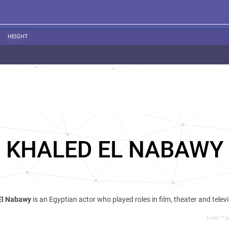
HEIGHT
KHALED EL NABAWY
El Nabawy
is an Egyptian actor who played roles in film, theater and televi
From *.w