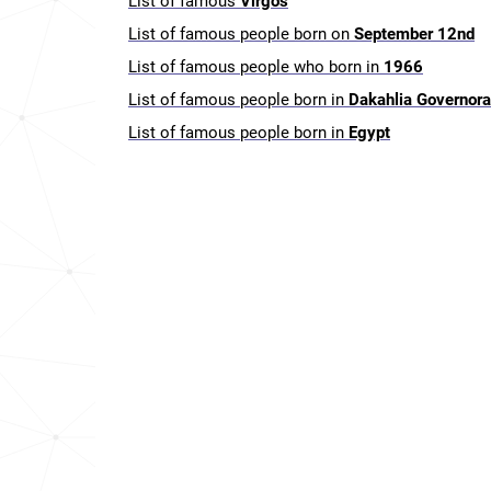
List of famous
Virgos
List of famous people born on
September 12nd
List of famous people who born in
1966
List of famous people born in
Dakahlia Governora
List of famous people born in
Egypt