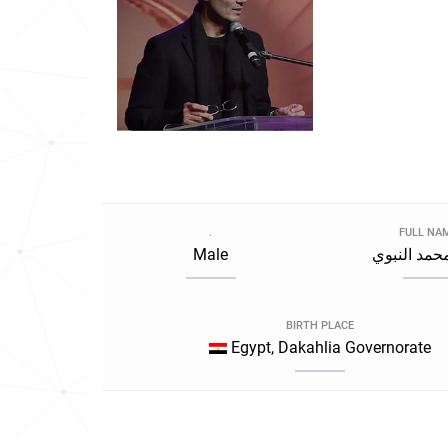
.
FULL NA
Male
خالد محمد 
BIRTH PLACE
Egypt, Dakahlia Governorate