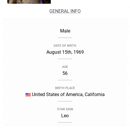
GENERAL INFO
.
Male
DATE OF BIRTH
August 15th, 1969
AGE
56
BIRTH PLACE
United States of America, California
STAR SIGN
Leo