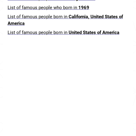
List of famous people who born in
1969
List of famous people born in
California, United States of
America
List of famous people born in
United States of America