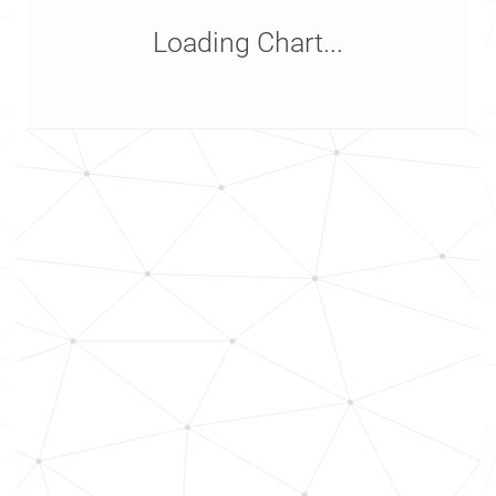
Loading Chart...