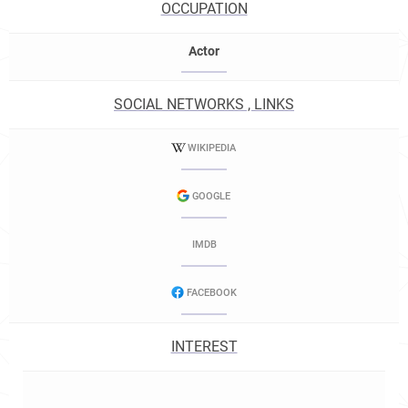
OCCUPATION
Actor
SOCIAL NETWORKS , LINKS
WIKIPEDIA
GOOGLE
IMDB
FACEBOOK
INTEREST