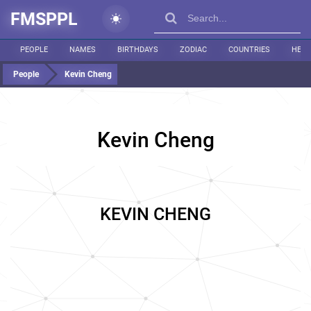
FMSPPL
PEOPLE
NAMES
BIRTHDAYS
ZODIAC
COUNTRIES
HEIG
People
Kevin Cheng
Kevin Cheng
KEVIN CHENG