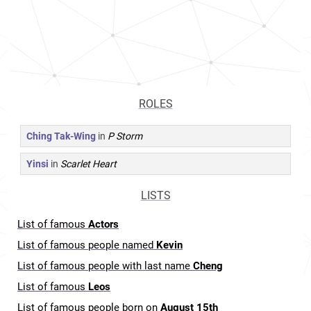
ROLES
Ching Tak-Wing
in
P Storm
Yinsi
in
Scarlet Heart
LISTS
List of famous
Actors
List of famous people named
Kevin
List of famous people with last name
Cheng
List of famous
Leos
List of famous people born on
August 15th