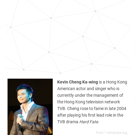
Kevin Cheng Ka-wing
is a Hong Kong
American actor and singer who is
currently under the management of
the Hong Kong television network
TVB. Cheng rose to fame in late 2004
after playing his first lead role in the
TVB drama
Hard Fate
.
From *.wikipedia.org,