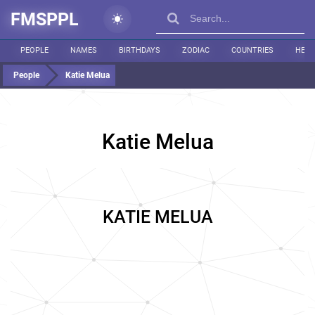
FMSPPL
PEOPLE
NAMES
BIRTHDAYS
ZODIAC
COUNTRIES
HEIG
People
Katie Melua
Katie Melua
KATIE MELUA