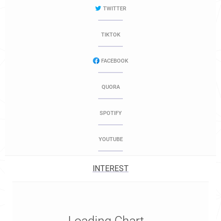
TWITTER
TIKTOK
FACEBOOK
QUORA
SPOTIFY
YOUTUBE
INTEREST
Loading Chart...