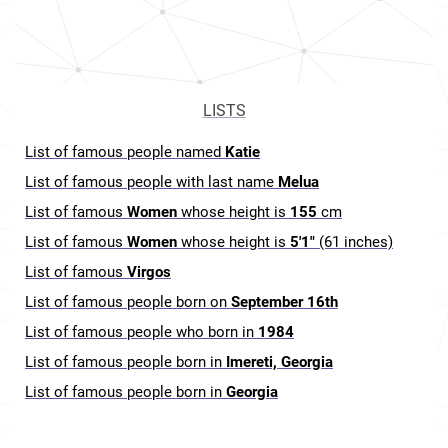
LISTS
List of famous people named
Katie
List of famous people with last name
Melua
List of famous
Women
whose height is
155
cm
List of famous
Women
whose height is
5'1"
(61 inches)
List of famous
Virgos
List of famous people born on
September 16th
List of famous people who born in
1984
List of famous people born in
Imereti, Georgia
List of famous people born in
Georgia