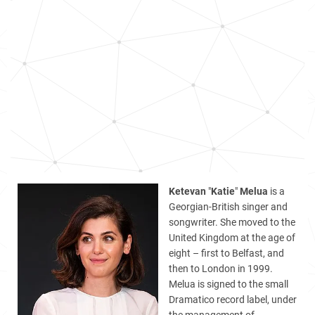
Ketevan
"
Katie
"
Melua
is a
Georgian-British singer and
songwriter. She moved to the
United Kingdom at the age of
eight – first to Belfast, and
then to London in 1999.
Melua is signed to the small
Dramatico record label, under