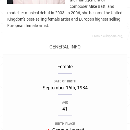
the management of
composer Mike Batt, and
made her musical debut in 2003. In 2006, she became the United
Kingdom's best-selling female artist and Europe's highest selling
European female artist.
From *.wikipedia.org,
GENERAL INFO
.
Female
DATE OF BIRTH
September 16th, 1984
AGE
41
BIRTH PLACE