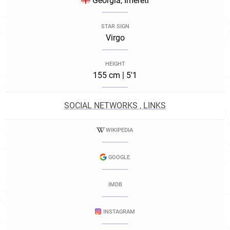
Georgia, Imereti
STAR SIGN
Virgo
HEIGHT
155 cm | 5'1
SOCIAL NETWORKS , LINKS
WIKIPEDIA
GOOGLE
IMDB
INSTAGRAM