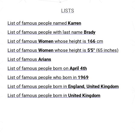
LISTS
List of famous people named
Karren
List of famous people with last name
Brady
List of famous
Women
whose height is
166
cm
List of famous
Women
whose height is
5'5"
(65 inches)
List of famous
Arians
List of famous people born on
April 4th
List of famous people who born in
1969
List of famous people born in
England, United Kingdom
List of famous people born in
United Kingdom