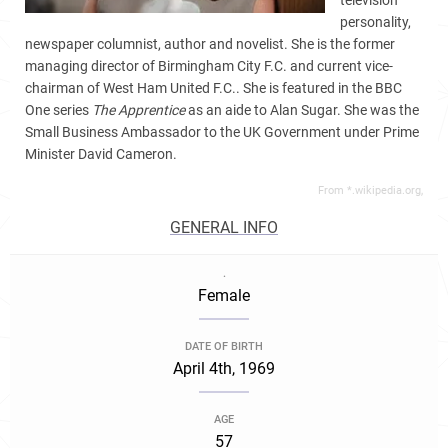
television
personality,
newspaper columnist, author and novelist. She is the former
managing director of Birmingham City F.C. and current vice-
chairman of West Ham United F.C.. She is featured in the BBC
One series
The Apprentice
as an aide to Alan Sugar. She was the
Small Business Ambassador to the UK Government under Prime
Minister David Cameron.
From *.wikipedia.org,
GENERAL INFO
.
Female
DATE OF BIRTH
April 4th, 1969
AGE
57