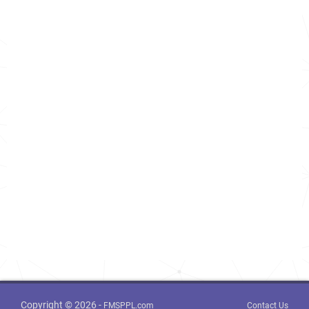
Copyright © 2026 -
FMSPPL.com
Contact Us