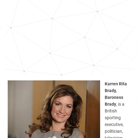
Karren Rita
Brady,
Baroness
Brady
, is a
British
sporting
executive,
politician,