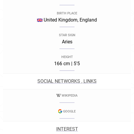
BIRTH PLACE
United Kingdom, England
STAR SIGN
Aries
HEIGHT
166 cm | 5'5
SOCIAL NETWORKS , LINKS
WIKIPEDIA
GOOGLE
INTEREST