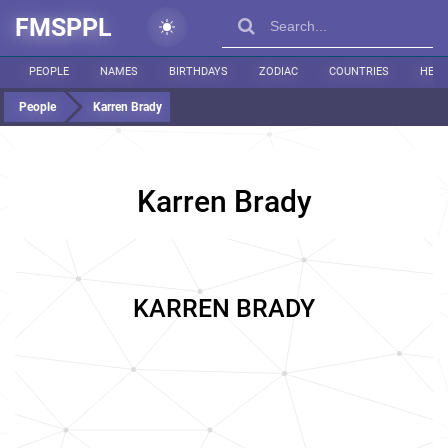
FMSPPL
PEOPLE
NAMES
BIRTHDAYS
ZODIAC
COUNTRIES
HEIG
People
Karren Brady
Karren Brady
KARREN BRADY