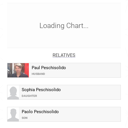
Loading Chart...
RELATIVES
Paul Peschisolido
HUSBAND
Sophia Peschisolido
DAUGHTER
Paolo Peschisolido
SON