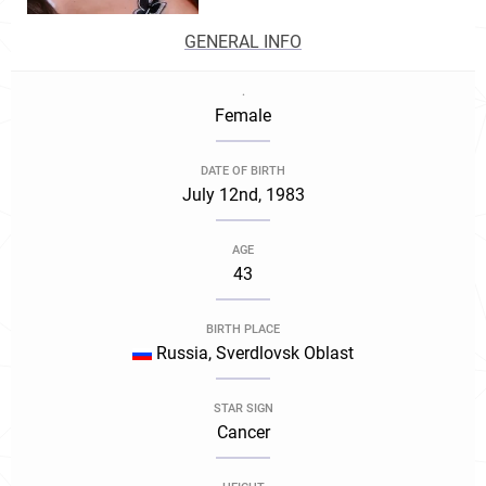
GENERAL INFO
.
Female
DATE OF BIRTH
July 12nd, 1983
AGE
43
BIRTH PLACE
Russia, Sverdlovsk Oblast
STAR SIGN
Cancer