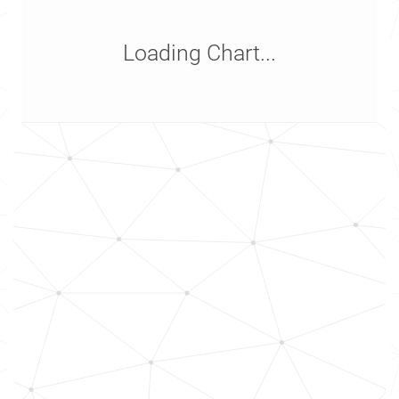
Loading Chart...