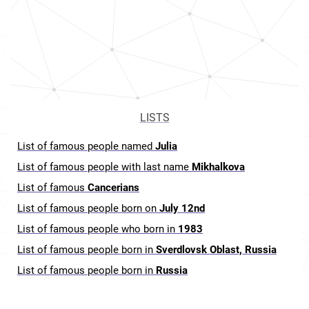
LISTS
List of famous people named
Julia
List of famous people with last name
Mikhalkova
List of famous
Cancerians
List of famous people born on
July 12nd
List of famous people who born in
1983
List of famous people born in
Sverdlovsk Oblast, Russia
List of famous people born in
Russia