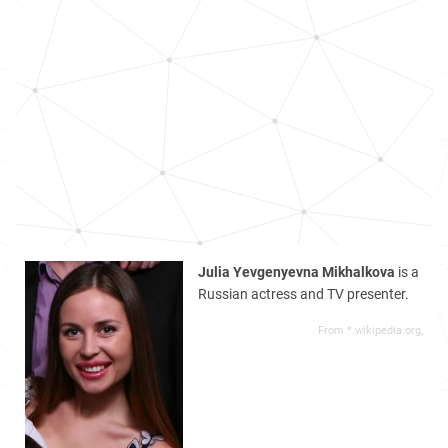
Julia Yevgenyevna Mikhalkova
is a
Russian actress and TV presenter.
From *.wikipedia.org,