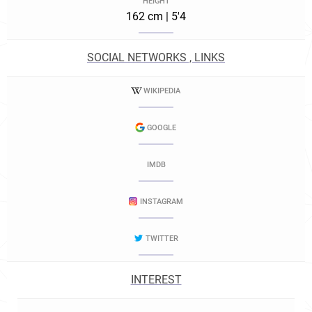
HEIGHT
162 cm | 5'4
SOCIAL NETWORKS , LINKS
WIKIPEDIA
GOOGLE
IMDB
INSTAGRAM
TWITTER
INTEREST