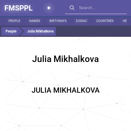
FMSPPL
PEOPLE
NAMES
BIRTHDAYS
ZODIAC
COUNTRIES
HEIG
People
Julia Mikhalkova
Julia Mikhalkova
JULIA MIKHALKOVA