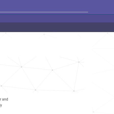
er and
ly