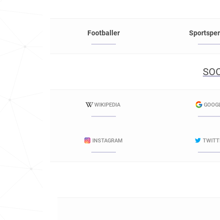
Footballer
Sportspe
SOC
WIKIPEDIA
GOOG
INSTAGRAM
TWITT