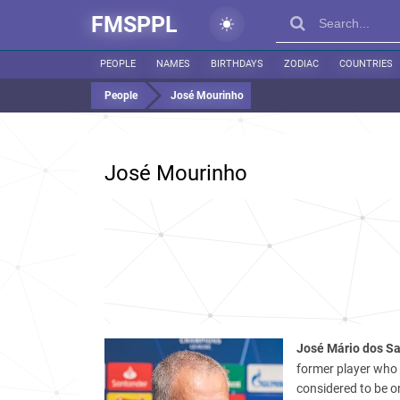
FMSPPL
PEOPLE
NAMES
BIRTHDAYS
ZODIAC
COUNTRIES
People
José Mourinho
José Mourinho
José Mário dos Sa
former player who 
considered to be o