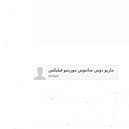
ماريو دوس سانتوس مورينيو فيليكس
FATHER