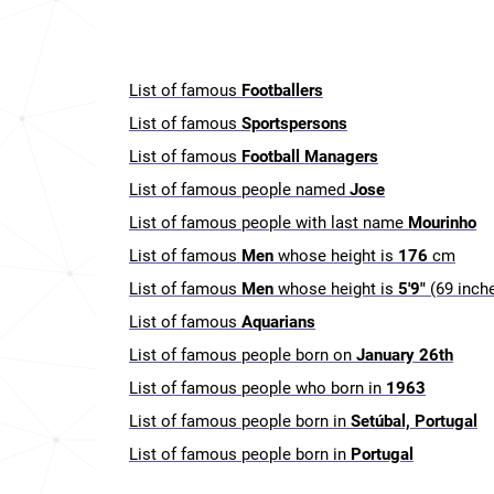
List of famous
Footballers
List of famous
Sportspersons
List of famous
Football Managers
List of famous people named
Jose
List of famous people with last name
Mourinho
List of famous
Men
whose height is
176
cm
List of famous
Men
whose height is
5'9"
(69 inch
List of famous
Aquarians
List of famous people born on
January 26th
List of famous people who born in
1963
List of famous people born in
Setúbal, Portugal
List of famous people born in
Portugal