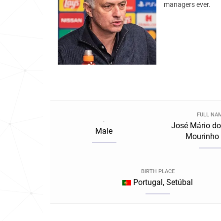
managers ever.
FULL NA
.
José Mário do
Male
Mourinho 
BIRTH PLACE
Portugal, Setúbal