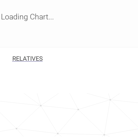
Loading Chart...
RELATIVES