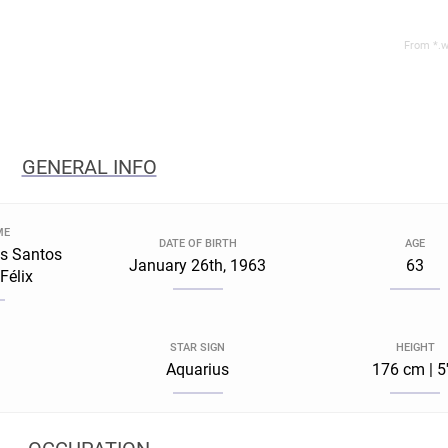
From *.w
GENERAL INFO
ME
DATE OF BIRTH
AGE
s Santos
January 26th, 1963
63
Félix
STAR SIGN
HEIGHT
Aquarius
176 cm | 5