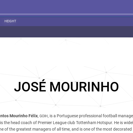
HEIGHT
JOSÉ MOURINHO
ntos Mourinho Félix
,
, is a Portuguese professional football manag
GOIH
is the head coach of Premier League club Tottenham Hotspur. He is wide
ne of the greatest managers of all time, and is one of the most decorated