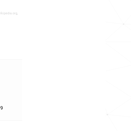
ikipedia.org,
'9