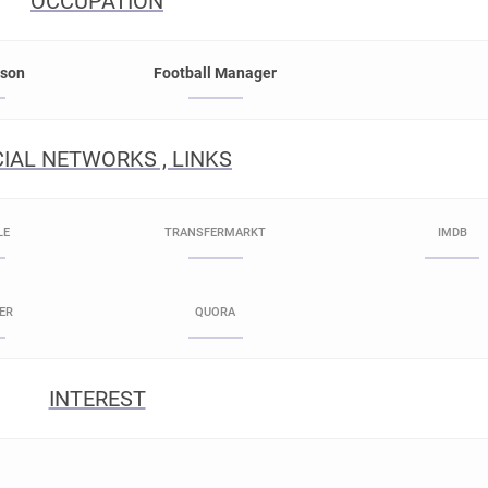
OCCUPATION
rson
Football Manager
IAL NETWORKS , LINKS
LE
TRANSFERMARKT
IMDB
ER
QUORA
INTEREST