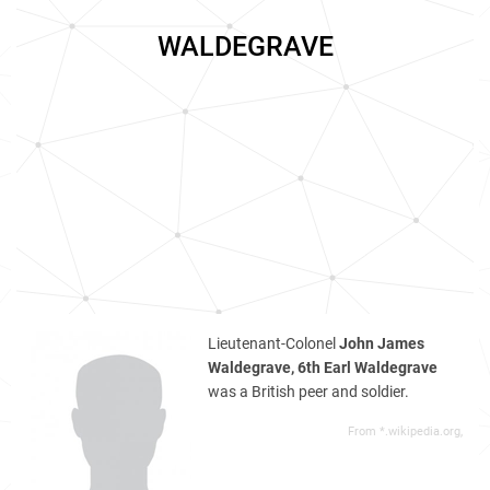
WALDEGRAVE
Lieutenant-Colonel
John James
Waldegrave, 6th Earl Waldegrave
was a British peer and soldier.
From *.wikipedia.org,