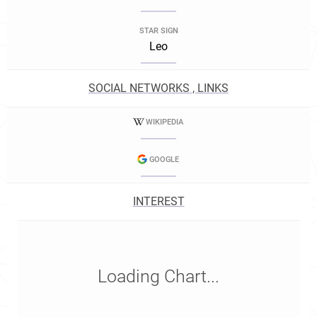
STAR SIGN
Leo
SOCIAL NETWORKS , LINKS
WIKIPEDIA
GOOGLE
INTEREST
Loading Chart...