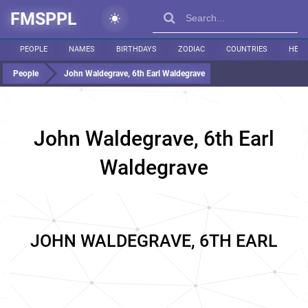
FMSPPL
PEOPLE
NAMES
BIRTHDAYS
ZODIAC
COUNTRIES
HEIG
People
John Waldegrave, 6th Earl Waldegrave
John Waldegrave, 6th Earl
Waldegrave
JOHN WALDEGRAVE, 6TH EARL