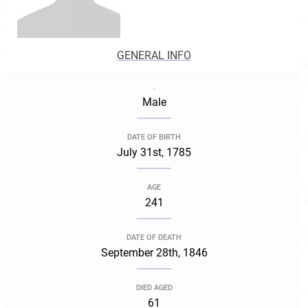
GENERAL INFO
.
Male
DATE OF BIRTH
July 31st, 1785
AGE
241
DATE OF DEATH
September 28th, 1846
DIED AGED
61