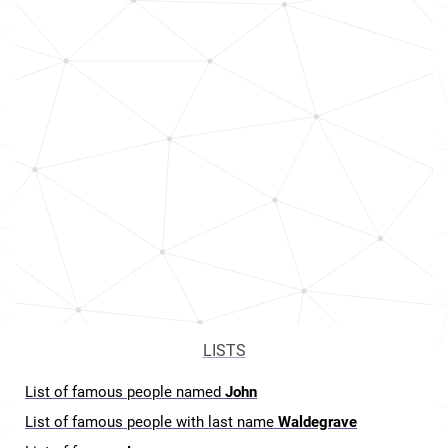
LISTS
List of famous people named
John
List of famous people with last name
Waldegrave