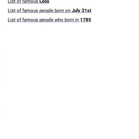
List of famous
Leos
List of famous people born on
July 31st
List of famous people who born in
1785