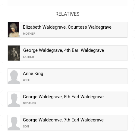
RELATIVES
Elizabeth Waldegrave, Countess Waldegrave
MOTHER
George Waldegrave, 4th Earl Waldegrave
FATHER
Anne King
WIFE
George Waldegrave, 5th Earl Waldegrave
BROTHER
George Waldegrave, 7th Earl Waldegrave
SON