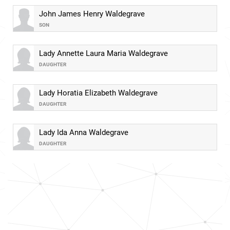
John James Henry Waldegrave
SON
Lady Annette Laura Maria Waldegrave
DAUGHTER
Lady Horatia Elizabeth Waldegrave
DAUGHTER
Lady Ida Anna Waldegrave
DAUGHTER