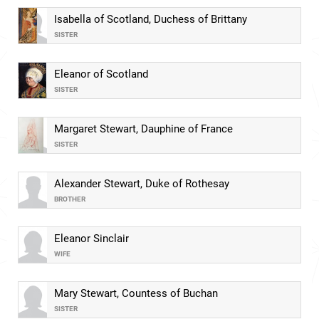
Isabella of Scotland, Duchess of Brittany
SISTER
Eleanor of Scotland
SISTER
Margaret Stewart, Dauphine of France
SISTER
Alexander Stewart, Duke of Rothesay
BROTHER
Eleanor Sinclair
WIFE
Mary Stewart, Countess of Buchan
SISTER