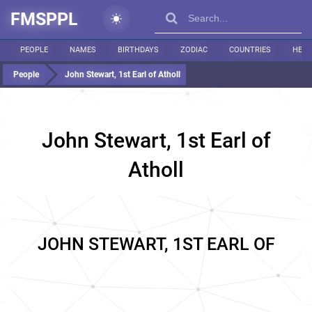
FMSPPL
PEOPLE
NAMES
BIRTHDAYS
ZODIAC
COUNTRIES
HEIG
People
John Stewart, 1st Earl of Atholl
John Stewart, 1st Earl of
Atholl
JOHN STEWART, 1ST EARL OF