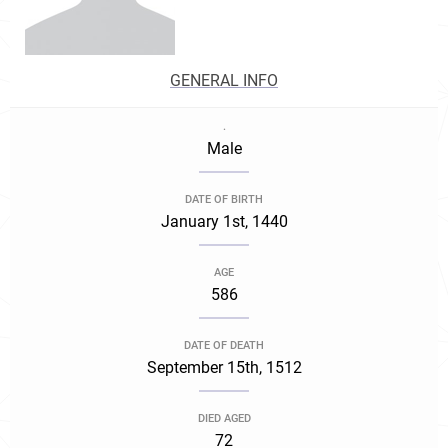
GENERAL INFO
.
Male
DATE OF BIRTH
January 1st, 1440
AGE
586
DATE OF DEATH
September 15th, 1512
DIED AGED
72