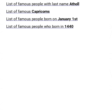
List of famous people with last name
Atholl
List of famous
Capricorns
List of famous people born on
January 1st
List of famous people who born in
1440