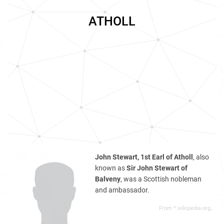
ATHOLL
John Stewart, 1st Earl of Atholl
, also
known as
Sir John Stewart of
Balveny
, was a Scottish nobleman
and ambassador.
From *.wikipedia.org,