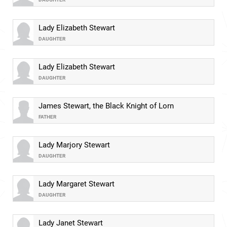
Lady Elizabeth Stewart
DAUGHTER
Lady Elizabeth Stewart
DAUGHTER
James Stewart, the Black Knight of Lorn
FATHER
Lady Marjory Stewart
DAUGHTER
Lady Margaret Stewart
DAUGHTER
Lady Janet Stewart