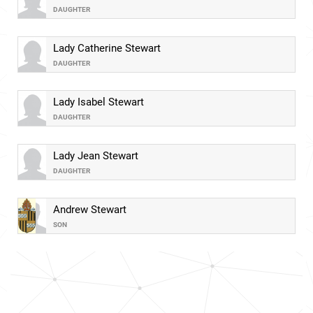
DAUGHTER
Lady Catherine Stewart
DAUGHTER
Lady Isabel Stewart
DAUGHTER
Lady Jean Stewart
DAUGHTER
Andrew Stewart
SON