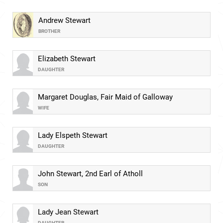
Andrew Stewart
BROTHER
Elizabeth Stewart
DAUGHTER
Margaret Douglas, Fair Maid of Galloway
WIFE
Lady Elspeth Stewart
DAUGHTER
John Stewart, 2nd Earl of Atholl
SON
Lady Jean Stewart
DAUGHTER