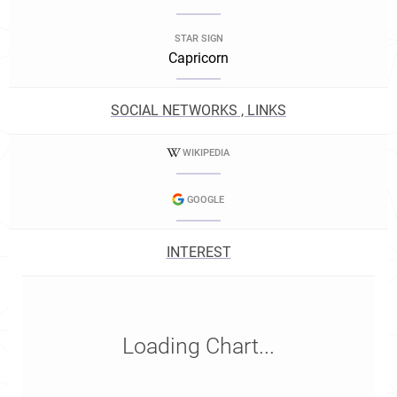
STAR SIGN
Capricorn
SOCIAL NETWORKS , LINKS
WIKIPEDIA
GOOGLE
INTEREST
Loading Chart...