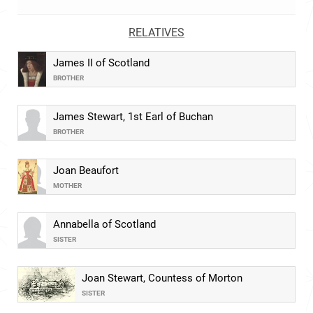
RELATIVES
James II of Scotland
BROTHER
James Stewart, 1st Earl of Buchan
BROTHER
Joan Beaufort
MOTHER
Annabella of Scotland
SISTER
Joan Stewart, Countess of Morton
SISTER