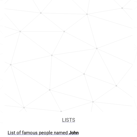
LISTS
List of famous people named
John