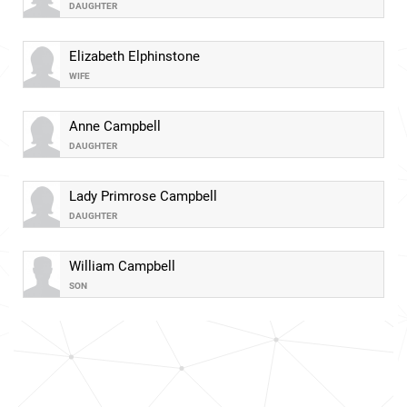
DAUGHTER
Elizabeth Elphinstone
WIFE
Anne Campbell
DAUGHTER
Lady Primrose Campbell
DAUGHTER
William Campbell
SON