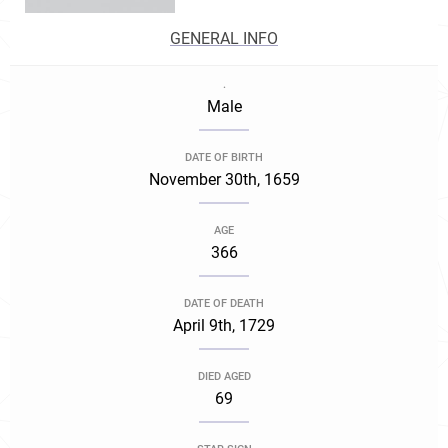
GENERAL INFO
.
Male
DATE OF BIRTH
November 30th, 1659
AGE
366
DATE OF DEATH
April 9th, 1729
DIED AGED
69