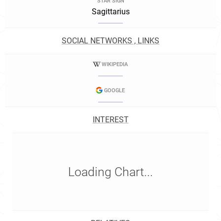
STAR SIGN
Sagittarius
SOCIAL NETWORKS , LINKS
WIKIPEDIA
GOOGLE
INTEREST
Loading Chart...