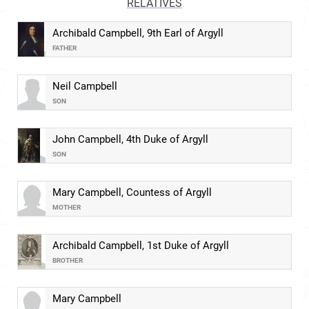
RELATIVES
Archibald Campbell, 9th Earl of Argyll
FATHER
Neil Campbell
SON
John Campbell, 4th Duke of Argyll
SON
Mary Campbell, Countess of Argyll
MOTHER
Archibald Campbell, 1st Duke of Argyll
BROTHER
Mary Campbell