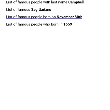
List of famous people with last name
Campbell
List of famous
Sagittarians
List of famous people born on
November 30th
List of famous people who born in
1659