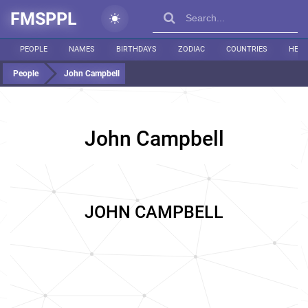
FMSPPL
PEOPLE
NAMES
BIRTHDAYS
ZODIAC
COUNTRIES
HEIG
People
John Campbell
John Campbell
JOHN CAMPBELL