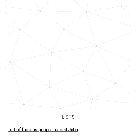
LISTS
List of famous people named
John