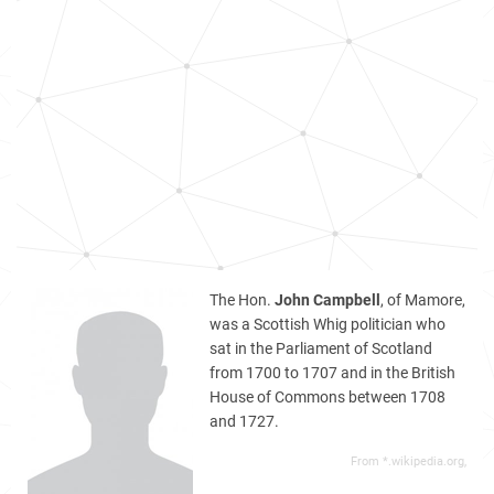
The Hon.
John Campbell
, of Mamore,
was a Scottish Whig politician who
sat in the Parliament of Scotland
from 1700 to 1707 and in the British
House of Commons between 1708
and 1727.
From *.wikipedia.org,