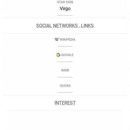
STAR SIGN
Virgo
SOCIAL NETWORKS , LINKS
WIKIPEDIA
GOOGLE
IMDB
QUORA
INTEREST