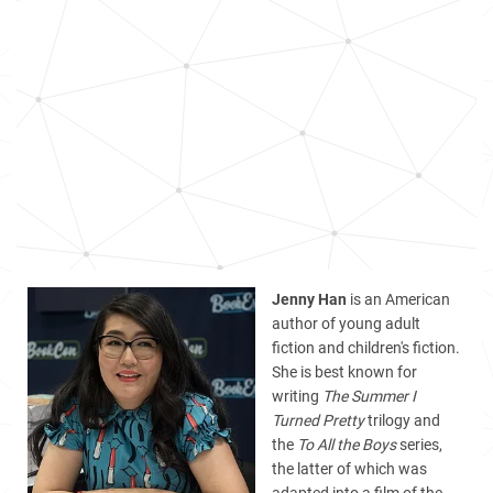
Jenny Han
is an American
author of young adult
fiction and children's fiction.
She is best known for
writing
The Summer I
Turned Pretty
trilogy
and
the
To All the Boys
series,
the latter of which was