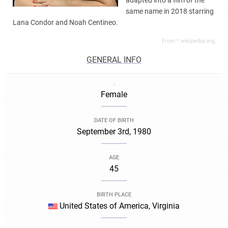
adapted into a film of the
same name in 2018 starring
Lana Condor and Noah Centineo.
From *.wikipedia.org,
GENERAL INFO
.
Female
DATE OF BIRTH
September 3rd, 1980
AGE
45
BIRTH PLACE
United States of America, Virginia