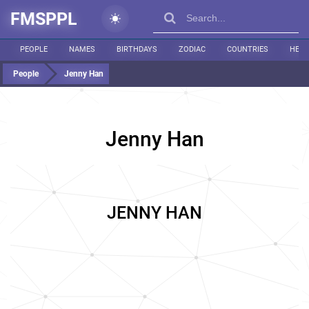
FMSPPL
PEOPLE
NAMES
BIRTHDAYS
ZODIAC
COUNTRIES
HEIG
People
Jenny Han
Jenny Han
JENNY HAN