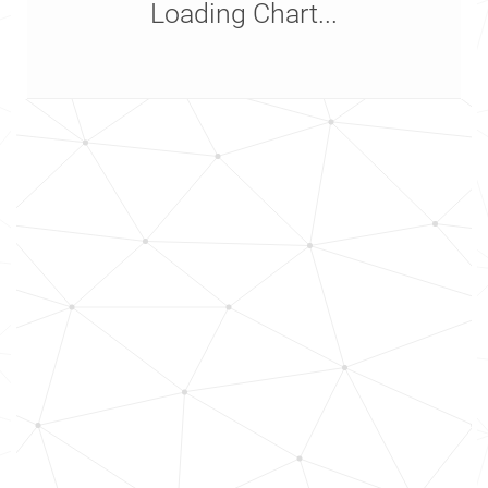
Loading Chart...