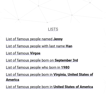
LISTS
List of famous people named
Jenny
List of famous people with last name
Han
List of famous
Virgos
List of famous people born on
September 3rd
List of famous people who born in
1980
List of famous people born in
Virginia, United States of
America
List of famous people born in
United States of America